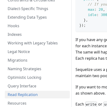
Constraints & Circularities
// If yo
Dialect-Specific Things
max
:
20
,
idle
:
30
Extending Data Types
}
,
Hooks
}
)
;
Indexes
If you have any g
Working with Legacy Tables
for each instance
Legal Notice
The same will hap
Each replica has 
Migrations
Naming Strategies
Sequelize uses a 
maintain two poo
Optimistic Locking
Query Interface
If you want to mo
as shown above.
Read Replication
Resources
Each
or
write
u