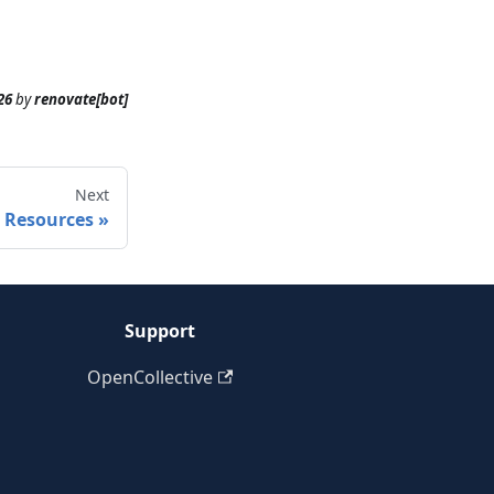
26
by
renovate[bot]
Next
Resources
Support
OpenCollective