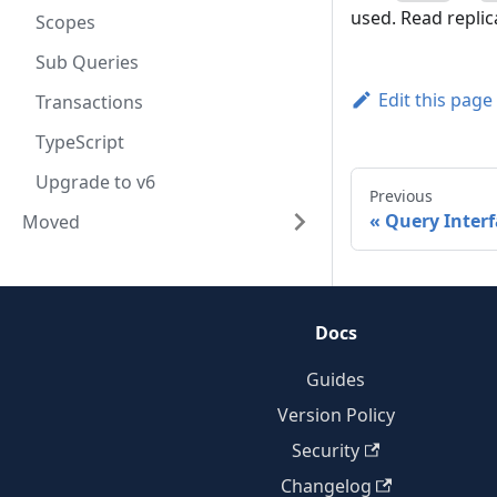
used. Read replic
Scopes
Sub Queries
Edit this page
Transactions
TypeScript
Upgrade to v6
Previous
Query Interf
Moved
Docs
Guides
Version Policy
Security
Changelog