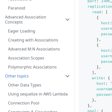
port
:
3306
replicatio
Paranoid
read
:
[
Advanced Association
{
Concepts
host
user
Eager Loading
pass
Creating with Associations
}
,
{
Advanced M:N Associations
host
user
Association Scopes
pass
Polymorphic Associations
}
,
]
,
Other topics
write
:
{
host
:
Other Data Types
userna
Using sequelize in AWS Lambda
passwo
}
,
Connection Pool
}
,
pool
:
{