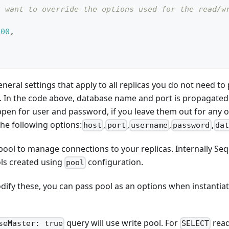
u want to override the options used for the read/w
000
,
eneral settings that apply to all replicas you do not need t
. In the code above, database name and port is propagated t
pen for user and password, if you leave them out for any of
the following options:
,
,
,
,
host
port
username
password
dat
pool to manage connections to your replicas. Internally Sequ
ls created using
configuration.
pool
dify these, you can pass pool as an options when instantiat
query will use write pool. For
read
seMaster: true
SELECT