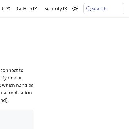
ck
GitHub
Security
Search
n connect to
ify one or
r, which handles
ual replication
nd).