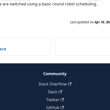
a are switched using a basic round robin scheduling.
Last updated
on
Apr 10, 20
ace
Community
Stack Overflow
Slack
Twitter
GitHub