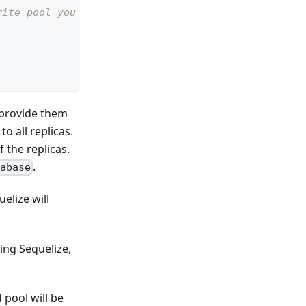
rite pool you can do so here
o provide them
o all replicas.
 the replicas.
.
abase
elize will
ing Sequelize,
 pool will be