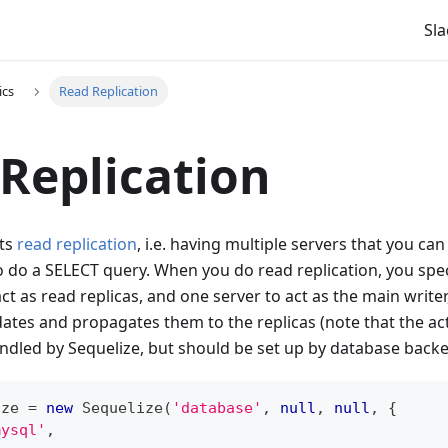
Sla
ics
Read Replication
Replication
rts
read replication
, i.e. having multiple servers that you ca
 do a SELECT query. When you do read replication, you spec
ct as read replicas, and one server to act as the main write
dates and propagates them to the replicas (note that the act
dled by Sequelize, but should be set up by database backe
ize 
=
new
Sequelize
(
'database'
,
null
,
null
,
{
mysql'
,