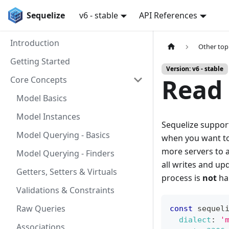
Sequelize
v6 - stable
API References
Introduction
Other top
Getting Started
Version: v6 - stable
Read 
Core Concepts
Model Basics
Model Instances
Sequelize suppo
Model Querying - Basics
when you want to
more servers to a
Model Querying - Finders
all writes and up
Getters, Setters & Virtuals
process is
not
han
Validations & Constraints
Raw Queries
const
 sequel
dialect
:
'
Associations