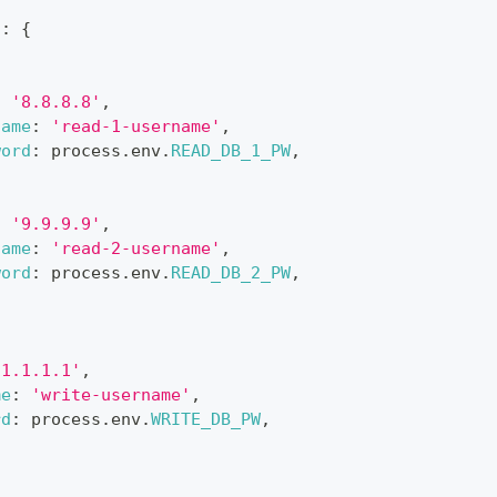
,
n
:
{
:
'8.8.8.8'
,
name
:
'read-1-username'
,
word
:
 process
.
env
.
READ_DB_1_PW
,
:
'9.9.9.9'
,
name
:
'read-2-username'
,
word
:
 process
.
env
.
READ_DB_2_PW
,
'1.1.1.1'
,
me
:
'write-username'
,
rd
:
 process
.
env
.
WRITE_DB_PW
,