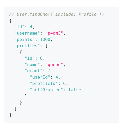
// User.findOne({ include: Profile })
{
"id"
:
4
,
"username"
:
"p4dm3"
,
"points"
:
1000
,
"profiles"
:
[
{
"id"
:
6
,
"name"
:
"queen"
,
"grant"
:
{
"userId"
:
4
,
"profileId"
:
6
,
"selfGranted"
:
false
}
}
]
}