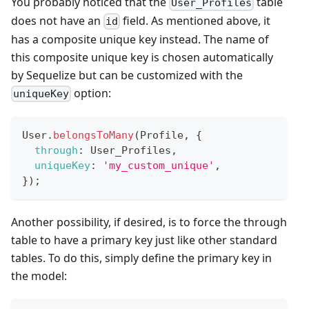
You probably noticed that the
table
User_Profiles
does not have an
field. As mentioned above, it
id
has a composite unique key instead. The name of
this composite unique key is chosen automatically
by Sequelize but can be customized with the
option:
uniqueKey
User
.
belongsToMany
(
Profile
,
{
through
:
User_Profiles
,
uniqueKey
:
'my_custom_unique'
,
}
)
;
Another possibility, if desired, is to force the through
table to have a primary key just like other standard
tables. To do this, simply define the primary key in
the model: