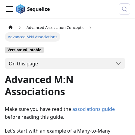
Sequelize
Advanced Association Concepts
Advanced M:N Associations
Version: v6 - stable
On this page
Advanced M:N
Associations
Make sure you have read the
associations guide
before reading this guide.
Let's start with an example of a Many-to-Many