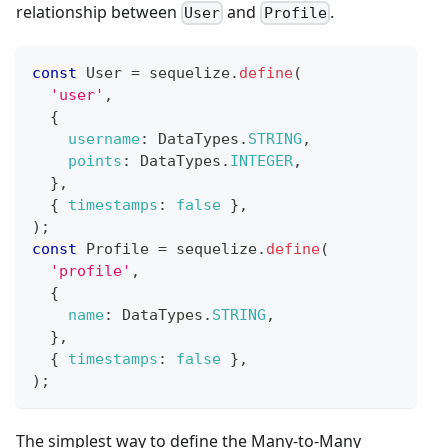
relationship between
and
.
User
Profile
const
User
=
 sequelize
.
define
(
'user'
,
{
username
:
DataTypes
.
STRING
,
points
:
DataTypes
.
INTEGER
,
}
,
{
timestamps
:
false
}
,
)
;
const
Profile
=
 sequelize
.
define
(
'profile'
,
{
name
:
DataTypes
.
STRING
,
}
,
{
timestamps
:
false
}
,
)
;
The simplest way to define the Many-to-Many