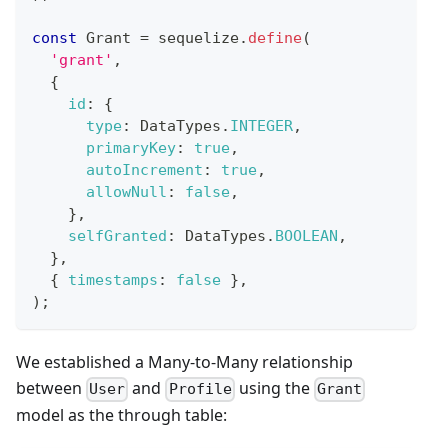
const
Grant
=
 sequelize
.
define
(
'grant'
,
{
id
:
{
type
:
DataTypes
.
INTEGER
,
primaryKey
:
true
,
autoIncrement
:
true
,
allowNull
:
false
,
}
,
selfGranted
:
DataTypes
.
BOOLEAN
,
}
,
{
timestamps
:
false
}
,
)
;
We established a Many-to-Many relationship
between
and
using the
User
Profile
Grant
model as the through table: