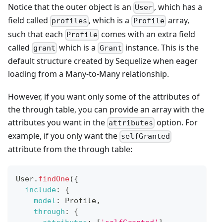
Notice that the outer object is an
, which has a
User
field called
, which is a
array,
profiles
Profile
such that each
comes with an extra field
Profile
called
which is a
instance. This is the
grant
Grant
default structure created by Sequelize when eager
loading from a Many-to-Many relationship.
However, if you want only some of the attributes of
the through table, you can provide an array with the
attributes you want in the
option. For
attributes
example, if you only want the
selfGranted
attribute from the through table:
User
.
findOne
(
{
include
:
{
model
:
Profile
,
through
:
{