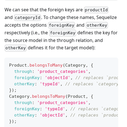
We can see that the foreign keys are
productId
and
. To change these names, Sequelize
categoryId
accepts the options
and
foreignKey
otherKey
respectively (i.e., the
defines the key for
foreignKey
the source model in the through relation, and
defines it for the target model):
otherKey
Product
.
belongsToMany
(
Category
,
{
through
:
'product_categories'
,
foreignKey
:
'objectId'
,
// replaces `product
otherKey
:
'typeId'
,
// replaces `categoryId`
}
)
;
Category
.
belongsToMany
(
Product
,
{
through
:
'product_categories'
,
foreignKey
:
'typeId'
,
// replaces `categoryI
otherKey
:
'objectId'
,
// replaces `productId
}
)
;