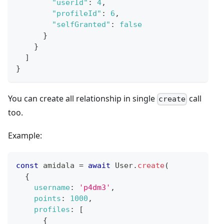
"userId"
:
4
,
"profileId"
:
6
,
"selfGranted"
:
false
}
}
]
}
You can create all relationship in single
call
create
too.
Example:
const
 amidala 
=
await
User
.
create
(
{
username
:
'p4dm3'
,
points
:
1000
,
profiles
:
[
{