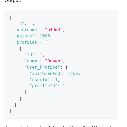
Output:
{
"id"
:
1
,
"username"
:
"p4dm3"
,
"points"
:
1000
,
"profiles"
:
[
{
"id"
:
1
,
"name"
:
"Queen"
,
"User_Profile"
:
{
"selfGranted"
:
true
,
"userId"
:
1
,
"profileId"
:
1
}
}
]
}