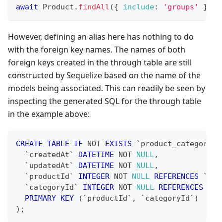
await
Product
.
findAll
(
{
include
:
'groups'
}
)
;
However, defining an alias here has nothing to do
with the foreign key names. The names of both
foreign keys created in the through table are still
constructed by Sequelize based on the name of the
models being associated. This can readily be seen by
inspecting the generated SQL for the through table
in the example above:
CREATE
TABLE
IF
NOT
EXISTS
`
product_categories
`
createdAt
`
DATETIME
NOT
NULL
,
`
updatedAt
`
DATETIME
NOT
NULL
,
`
productId
`
INTEGER
NOT
NULL
REFERENCES
`
pro
`
categoryId
`
INTEGER
NOT
NULL
REFERENCES
`
ca
PRIMARY
KEY
(
`
productId
`
,
`
categoryId
`
)
)
;