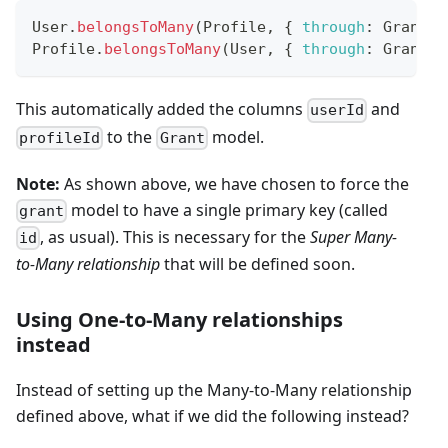
User
.
belongsToMany
(
Profile
,
{
through
:
Grant
}
Profile
.
belongsToMany
(
User
,
{
through
:
Grant
}
This automatically added the columns
and
userId
to the
model.
profileId
Grant
Note:
As shown above, we have chosen to force the
model to have a single primary key (called
grant
, as usual). This is necessary for the
Super Many-
id
to-Many relationship
that will be defined soon.
Using One-to-Many relationships
instead
Instead of setting up the Many-to-Many relationship
defined above, what if we did the following instead?