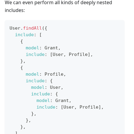
We can even perform all kinds of deeply nested
includes:
User
.
findAll
(
{
include
:
[
{
model
:
Grant
,
include
:
[
User
,
Profile
]
,
}
,
{
model
:
Profile
,
include
:
{
model
:
User
,
include
:
{
model
:
Grant
,
include
:
[
User
,
Profile
]
,
}
,
}
,
}
,
]
,