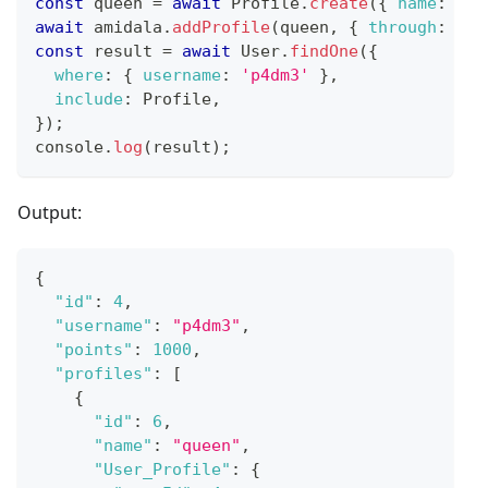
const
 queen 
=
await
Profile
.
create
(
{
name
:
'Qu
await
 amidala
.
addProfile
(
queen
,
{
through
:
{
s
const
 result 
=
await
User
.
findOne
(
{
where
:
{
username
:
'p4dm3'
}
,
include
:
Profile
,
}
)
;
console
.
log
(
result
)
;
Output:
{
"id"
:
4
,
"username"
:
"p4dm3"
,
"points"
:
1000
,
"profiles"
:
[
{
"id"
:
6
,
"name"
:
"queen"
,
"User_Profile"
:
{