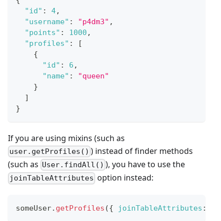
"id"
:
4
,
"username"
:
"p4dm3"
,
"points"
:
1000
,
"profiles"
:
[
{
"id"
:
6
,
"name"
:
"queen"
}
]
}
If you are using mixins (such as
) instead of finder methods
user.getProfiles()
(such as
), you have to use the
User.findAll()
option instead:
joinTableAttributes
someUser
.
getProfiles
(
{
joinTableAttributes
:
[
'