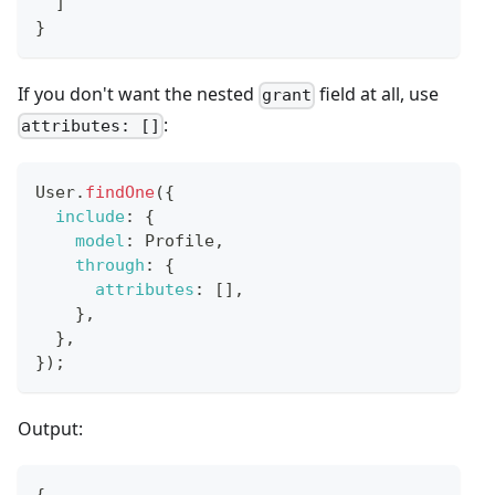
]
}
If you don't want the nested
field at all, use
grant
:
attributes: []
User
.
findOne
(
{
include
:
{
model
:
Profile
,
through
:
{
attributes
:
[
]
,
}
,
}
,
}
)
;
Output:
{