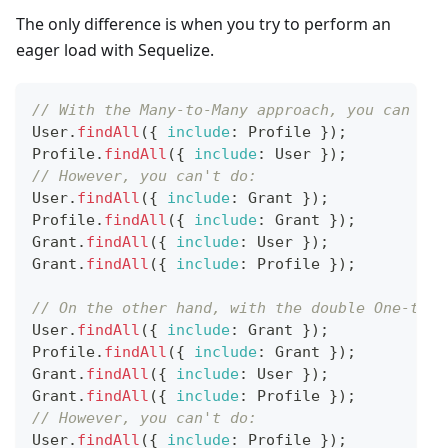
The only difference is when you try to perform an
eager load with Sequelize.
// With the Many-to-Many approach, you can do:
User
.
findAll
(
{
include
:
Profile
}
)
;
Profile
.
findAll
(
{
include
:
User
}
)
;
// However, you can't do:
User
.
findAll
(
{
include
:
Grant
}
)
;
Profile
.
findAll
(
{
include
:
Grant
}
)
;
Grant
.
findAll
(
{
include
:
User
}
)
;
Grant
.
findAll
(
{
include
:
Profile
}
)
;
// On the other hand, with the double One-to-M
User
.
findAll
(
{
include
:
Grant
}
)
;
Profile
.
findAll
(
{
include
:
Grant
}
)
;
Grant
.
findAll
(
{
include
:
User
}
)
;
Grant
.
findAll
(
{
include
:
Profile
}
)
;
// However, you can't do:
User
.
findAll
(
{
include
:
Profile
}
)
;