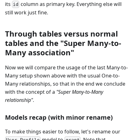
its
column as primary key. Everything else will
id
still work just fine.
Through tables versus normal
tables and the "Super Many-to-
Many association"
Now we will compare the usage of the last Many-to-
Many setup shown above with the usual One-to-
Many relationships, so that in the end we conclude
with the concept of a
"Super Many-to-Many
relationship"
.
Models recap (with minor rename)
To make things easier to follow, let's rename our
model to
. Note that