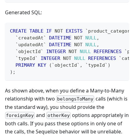
Generated SQL:
CREATE
TABLE
IF
NOT
EXISTS
`
product_categories
`
createdAt
`
DATETIME
NOT
NULL
,
`
updatedAt
`
DATETIME
NOT
NULL
,
`
objectId
`
INTEGER
NOT
NULL
REFERENCES
`
prod
`
typeId
`
INTEGER
NOT
NULL
REFERENCES
`
catego
PRIMARY
KEY
(
`
objectId
`
,
`
typeId
`
)
)
;
As shown above, when you define a Many-to-Many
relationship with two
calls (which is
belongsToMany
the standard way), you should provide the
and
options appropriately in
foreignKey
otherKey
both calls. If you pass these options in only one of
the calls, the Sequelize behavior will be unreliable.