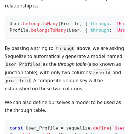
relationship is:
User
.
belongsToMany
(
Profile
,
{
through
:
'User_P
Profile
.
belongsToMany
(
User
,
{
through
:
'User_P
By passing a string to
above, we are asking
through
Sequelize to automatically generate a model named
as the
through table
(also known as
User_Profiles
junction table), with only two columns:
and
userId
. A composite unique key will be
profileId
established on these two columns.
We can also define ourselves a model to be used as
the through table.
const
User_Profile
=
 sequelize
.
define
(
'User_Pr