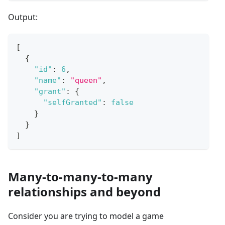
Output:
[
{
"id"
:
6
,
"name"
:
"queen"
,
"grant"
:
{
"selfGranted"
:
false
}
}
]
Many-to-many-to-many
relationships and beyond
Consider you are trying to model a game