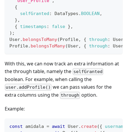
'User_Profile'
,
{
selfGranted
:
DataTypes
.
BOOLEAN
,
}
,
{
timestamps
:
false
}
,
)
;
User
.
belongsToMany
(
Profile
,
{
through
:
User_Pr
Profile
.
belongsToMany
(
User
,
{
through
:
User_Pr
With this, we can now track an extra information at
the through table, namely the
selfGranted
boolean. For example, when calling the
we can pass values for the
user.addProfile()
extra columns using the
option.
through
Example:
const
 amidala 
=
await
User
.
create
(
{
username
: