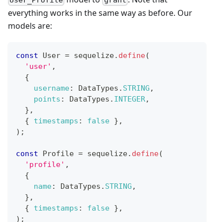
User_Profile
grant
everything works in the same way as before. Our
models are:
const
User
=
 sequelize
.
define
(
'user'
,
{
username
:
DataTypes
.
STRING
,
points
:
DataTypes
.
INTEGER
,
}
,
{
timestamps
:
false
}
,
)
;
const
Profile
=
 sequelize
.
define
(
'profile'
,
{
name
:
DataTypes
.
STRING
,
}
,
{
timestamps
:
false
}
,
)
;