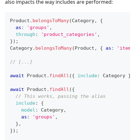
also impacts the way includes are performed:
Product
.
belongsToMany
(
Category
,
{
as
:
'groups'
,
through
:
'product_categories'
,
}
)
;
Category
.
belongsToMany
(
Product
,
{
as
:
'items'
,
// [...]
await
Product
.
findAll
(
{
include
:
Category
}
)
;
await
Product
.
findAll
(
{
// This works, passing the alias
include
:
{
model
:
Category
,
as
:
'groups'
,
}
,
}
)
;