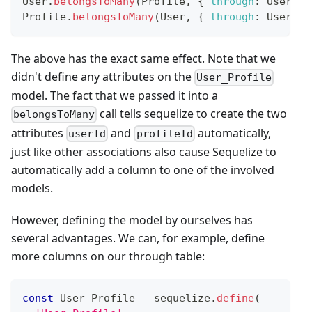
User
.
belongsToMany
(
Profile
,
{
through
:
User_Pr
Profile
.
belongsToMany
(
User
,
{
through
:
User_Pr
The above has the exact same effect. Note that we
didn't define any attributes on the
User_Profile
model. The fact that we passed it into a
call tells sequelize to create the two
belongsToMany
attributes
and
automatically,
userId
profileId
just like other associations also cause Sequelize to
automatically add a column to one of the involved
models.
However, defining the model by ourselves has
several advantages. We can, for example, define
more columns on our through table:
const
User_Profile
=
 sequelize
.
define
(