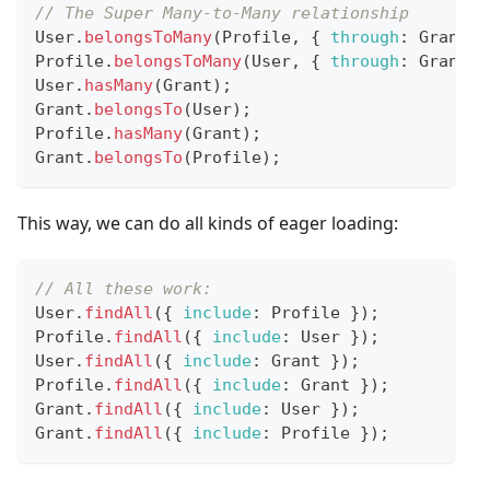
// The Super Many-to-Many relationship
User
.
belongsToMany
(
Profile
,
{
through
:
Grant
}
Profile
.
belongsToMany
(
User
,
{
through
:
Grant
}
User
.
hasMany
(
Grant
)
;
Grant
.
belongsTo
(
User
)
;
Profile
.
hasMany
(
Grant
)
;
Grant
.
belongsTo
(
Profile
)
;
This way, we can do all kinds of eager loading:
// All these work:
User
.
findAll
(
{
include
:
Profile
}
)
;
Profile
.
findAll
(
{
include
:
User
}
)
;
User
.
findAll
(
{
include
:
Grant
}
)
;
Profile
.
findAll
(
{
include
:
Grant
}
)
;
Grant
.
findAll
(
{
include
:
User
}
)
;
Grant
.
findAll
(
{
include
:
Profile
}
)
;