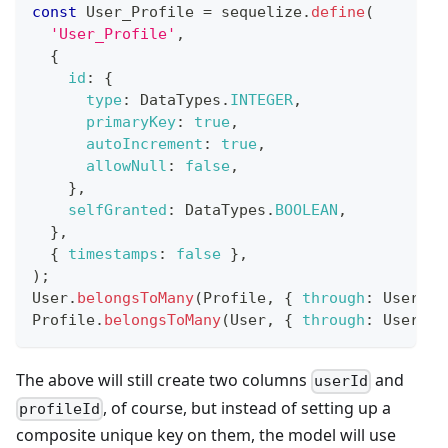
const
User_Profile
=
 sequelize
.
define
(
'User_Profile'
,
{
id
:
{
type
:
DataTypes
.
INTEGER
,
primaryKey
:
true
,
autoIncrement
:
true
,
allowNull
:
false
,
}
,
selfGranted
:
DataTypes
.
BOOLEAN
,
}
,
{
timestamps
:
false
}
,
)
;
User
.
belongsToMany
(
Profile
,
{
through
:
User_Pr
Profile
.
belongsToMany
(
User
,
{
through
:
User_Pr
The above will still create two columns
and
userId
, of course, but instead of setting up a
profileId
composite unique key on them, the model will use