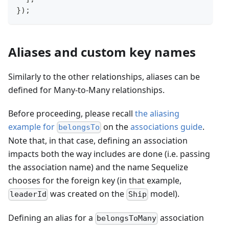
}
)
;
Aliases and custom key names
Similarly to the other relationships, aliases can be
defined for Many-to-Many relationships.
Before proceeding, please recall
the aliasing
example for
on the
associations guide
.
belongsTo
Note that, in that case, defining an association
impacts both the way includes are done (i.e. passing
the association name) and the name Sequelize
chooses for the foreign key (in that example,
was created on the
model).
leaderId
Ship
Defining an alias for a
association
belongsToMany