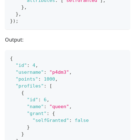
attributes
:
[
'selfGranted'
]
,
}
,
}
,
}
)
;
Output:
{
"id"
:
4
,
"username"
:
"p4dm3"
,
"points"
:
1000
,
"profiles"
:
[
{
"id"
:
6
,
"name"
:
"queen"
,
"grant"
:
{
"selfGranted"
:
false
}
}