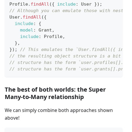
Profile
.
findAll
(
{
include
:
User
}
)
;
// Although you can emulate those with nested 
User
.
findAll
(
{
include
:
{
model
:
Grant
,
include
:
Profile
,
}
,
}
)
;
// This emulates the `User.findAll({ inclu
// the resulting object structure is a bit dif
// structure has the form `user.profiles[].gra
// structure has the form `user.grants[].profi
The best of both worlds: the Super
Many-to-Many relationship
We can simply combine both approaches shown
above!