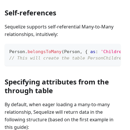
Self-references
Sequelize supports self-referential Many-to-Many
relationships, intuitively:
Person
.
belongsToMany
(
Person
,
{
as
:
'Children'
,
// This will create the table PersonChildren w
Specifying attributes from the
through table
By default, when eager loading a many-to-many
relationship, Sequelize will return data in the
following structure (based on the first example in
this guide):