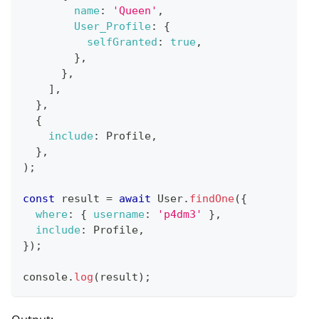
name
:
'Queen'
,
User_Profile
:
{
selfGranted
:
true
,
}
,
}
,
]
,
}
,
{
include
:
Profile
,
}
,
)
;
const
 result 
=
await
User
.
findOne
(
{
where
:
{
username
:
'p4dm3'
}
,
include
:
Profile
,
}
)
;
console
.
log
(
result
)
;