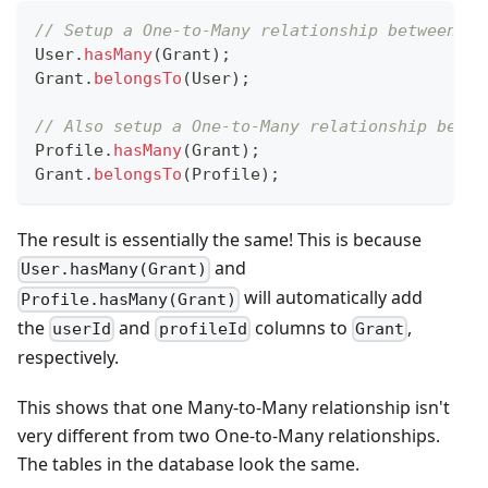
// Setup a One-to-Many relationship between Us
User
.
hasMany
(
Grant
)
;
Grant
.
belongsTo
(
User
)
;
// Also setup a One-to-Many relationship betwe
Profile
.
hasMany
(
Grant
)
;
Grant
.
belongsTo
(
Profile
)
;
The result is essentially the same! This is because
and
User.hasMany(Grant)
will automatically add
Profile.hasMany(Grant)
the
and
columns to
,
userId
profileId
Grant
respectively.
This shows that one Many-to-Many relationship isn't
very different from two One-to-Many relationships.
The tables in the database look the same.