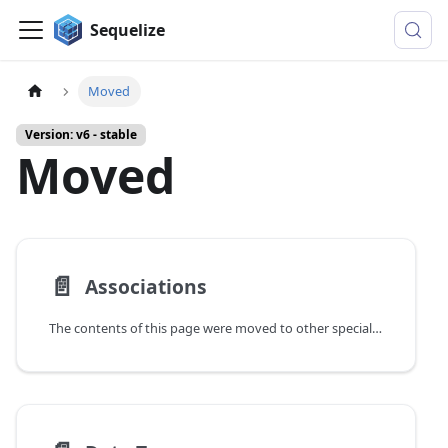
Sequelize
Moved
Version: v6 - stable
Moved
📄️
Associations
The contents of this page were moved to other specialized guides.