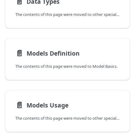
📄️
Data Types
The contents of this page were moved to other specialized guides.
📄️
Models Definition
The contents of this page were moved to Model Basics.
📄️
Models Usage
The contents of this page were moved to other specialized guides.