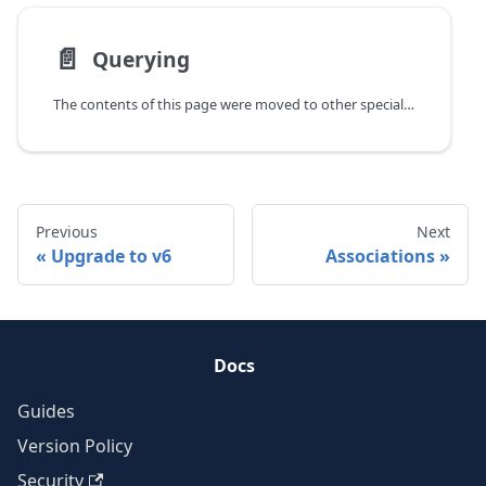
📄️
Querying
The contents of this page were moved to other specialized guides.
Previous
Next
Upgrade to v6
Associations
Docs
Guides
Version Policy
Security