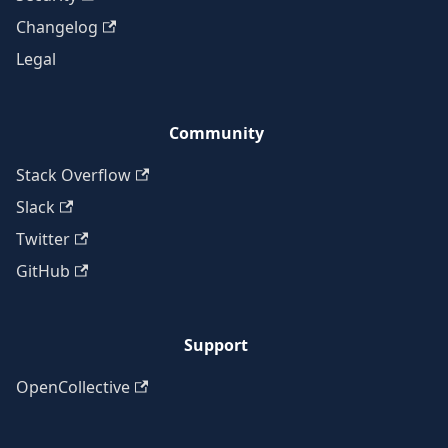
Changelog
Legal
Community
Stack Overflow
Slack
Twitter
GitHub
Support
OpenCollective