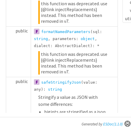
this function was deprecated. use
{@link injectReplacements}
instead. This method has been
uti
removed in v7.
public
F
formatNamedParameters
(sql:
string
, parameters:
object
,
dialect:
AbstractDialect
):
*
this function was deprecated. use
{@link injectReplacements}
instead. This method has been
removed in v7.
public
F
safeStringifyJson
(value:
any
):
string
Stringify a value as JSON with
some differences:
bigints are stringified as a json
string.
Generated by
ESDoc
(1.1.0)
public
V
DataTypes
:
*