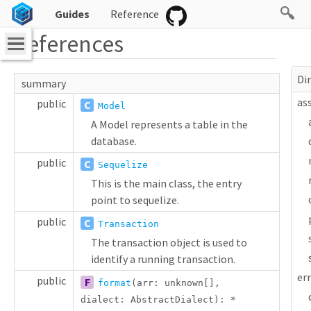
Guides
Reference
References
Di
summary
as
public
C
Model
A Model represents a table in the
database.
public
C
Sequelize
This is the main class, the entry
point to sequelize.
public
C
Transaction
The transaction object is used to
identify a running transaction.
er
public
F
format
(arr:
unknown
[]
,
dialect:
AbstractDialect
):
*