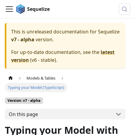
Sequelize
This is unreleased documentation for
Sequelize
v7 - alpha
version.
For up-to-date documentation, see the
latest
version
(
v6 - stable
).
Models & Tables
Typing your Model (TypeScript)
Version: v7 - alpha
On this page
Typing your Model with