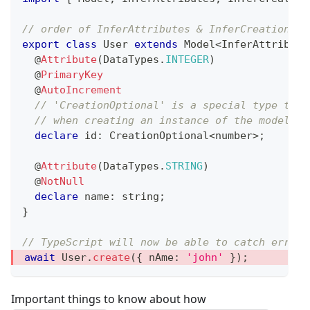
// order of InferAttributes & InferCreationAtt
export
class
User
extends
Model
<
InferAttribute
@
Attribute
(
DataTypes
.
INTEGER
)
@
PrimaryKey
@
AutoIncrement
// 'CreationOptional' is a special type that
// when creating an instance of the model (s
declare
 id
:
 CreationOptional
<
number
>
;
@
Attribute
(
DataTypes
.
STRING
)
@
NotNull
declare
 name
:
string
;
}
// TypeScript will now be able to catch errors
await
 User
.
create
(
{
 nAme
:
'john'
}
)
;
Important things to know about how