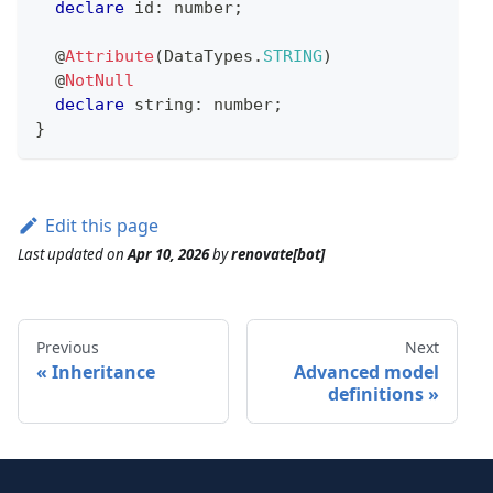
declare
 id
:
number
;
@
Attribute
(
DataTypes
.
STRING
)
@
NotNull
declare
string
:
number
;
}
Edit this page
Last updated
on
Apr 10, 2026
by
renovate[bot]
Previous
Next
Inheritance
Advanced model
definitions