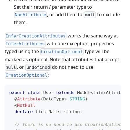
Set their return / parameter type to
, or add them to
to exclude
NonAttribute
omit
them.
works the same way as
InferCreationAttributes
with one exception; properties
InferAttributes
typed using the
type will be
CreationOptional
marked as optional. Note that attributes that accept
, or
do not need to use
null
undefined
:
CreationOptional
export
class
User
extends
Model
<
InferAttribute
@
Attribute
(
DataTypes
.
STRING
)
@
NotNull
declare
 firstName
:
string
;
// there is no need to use CreationOptional 