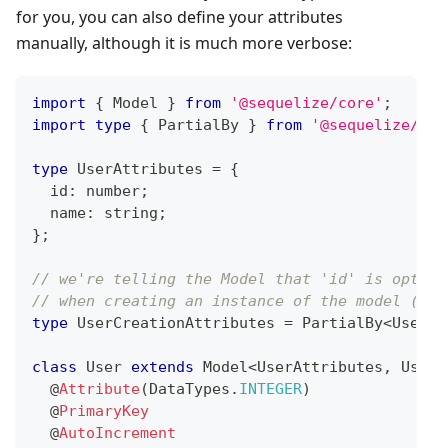
for you, you can also define your attributes
manually, although it is much more verbose:
import
{
 Model 
}
from
'@sequelize/core'
;
import
type
{
 PartialBy 
}
from
'@sequelize/uti
type
UserAttributes
=
{
  id
:
number
;
  name
:
string
;
}
;
// we're telling the Model that 'id' is option
// when creating an instance of the model (suc
type
UserCreationAttributes
=
 PartialBy
<
UserAt
class
User
extends
Model
<
UserAttributes
,
 UserC
@
Attribute
(
DataTypes
.
INTEGER
)
@
PrimaryKey
@
AutoIncrement