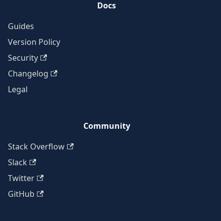
Docs
Guides
Version Policy
Security
Changelog
Legal
Community
Stack Overflow
Slack
Twitter
GitHub