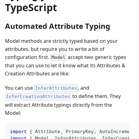
TypeScript
Automated Attribute Typing
Model methods are strictly typed based on your
attributes, but require you to write a bit of
configuration first.
accept two generic types
Model
that you can use to let it know what its Attributes &
Creation Attributes are like:
You can use
, and
InferAttributes
to define them. They
InferCreationAttributes
will extract Attribute typings directly from the
Model:
import
{
 Attribute
,
 PrimaryKey
,
 AutoIncrement
,
import
{
 Model
,
 InferAttributes
,
 InferCreation