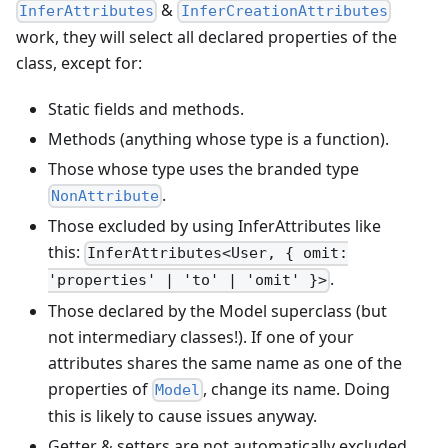
&
InferAttributes
InferCreationAttributes
work, they will select all declared properties of the
class, except for:
Static fields and methods.
Methods (anything whose type is a function).
Those whose type uses the branded type
.
NonAttribute
Those excluded by using InferAttributes like
this:
InferAttributes<User, { omit:
.
'properties' | 'to' | 'omit' }>
Those declared by the Model superclass (but
not intermediary classes!). If one of your
attributes shares the same name as one of the
properties of
, change its name. Doing
Model
this is likely to cause issues anyway.
Getter & setters are not automatically excluded.