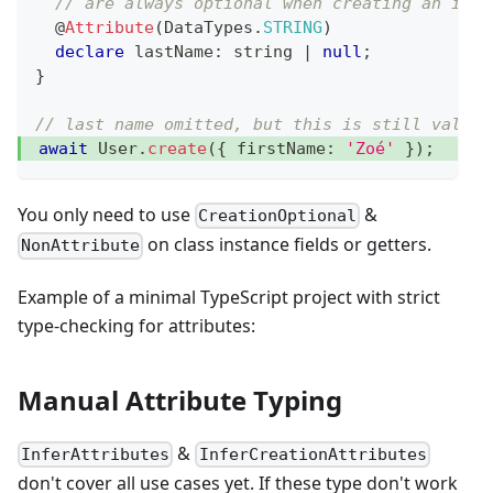
// are always optional when creating an inst
@
Attribute
(
DataTypes
.
STRING
)
declare
 lastName
:
string
|
null
;
}
// last name omitted, but this is still valid!
await
 User
.
create
(
{
 firstName
:
'Zoé'
}
)
;
You only need to use
&
CreationOptional
on class instance fields or getters.
NonAttribute
Example of a minimal TypeScript project with strict
type-checking for attributes:
Manual Attribute Typing
&
InferAttributes
InferCreationAttributes
don't cover all use cases yet. If these type don't work