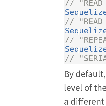
// "READ
Sequeliz
// "READ
Sequeliz
// "REPE
Sequeliz
// "SERI
By default,
level of th
a different