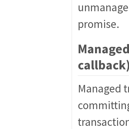
unmanaged 
promise.
Managed 
callback
Managed t
committing
transaction