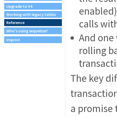
Upgrade to V4
enabled) 
Working with legacy tables
calls wit
Reference
Who's using sequelize?
And one 
Imprint
rolling b
transacti
The key di
transaction
a promise t