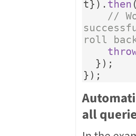
t
}).
then
// W
successf
roll bac
thro
});
});
Automatic
all queri
In the exa