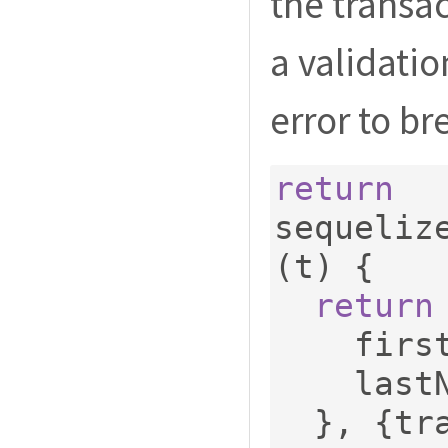
the transa
a validatio
error to br
return
sequeliz
(
t
)
{
return
    fi
    las
},
{
tr