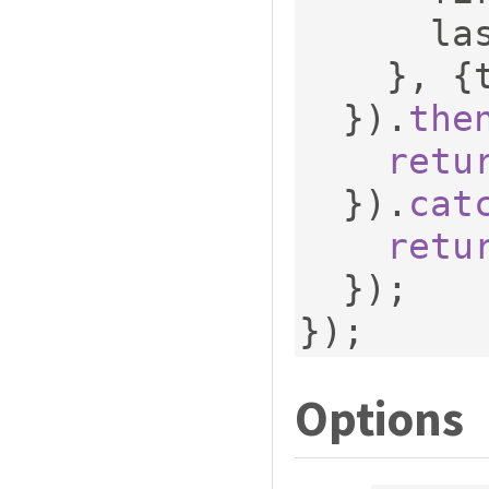
    
},
{
}).
the
retu
}).
cat
retu
});
});
Options