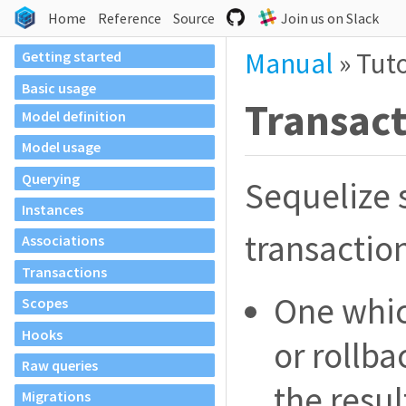
Home
Reference
Source
Join us on Slack
Manual
»
Tuto
Getting started
Basic usage
Transac
Model definition
Model usage
Querying
Sequelize 
Instances
transactio
Associations
Transactions
One whic
Scopes
Hooks
or rollba
Raw queries
the resul
Migrations