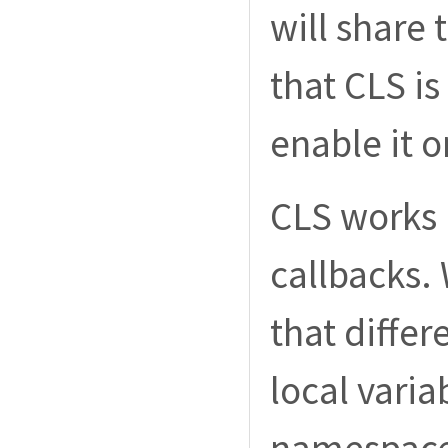
will share
that CLS is
enable it o
CLS works l
callbacks. 
that differ
local varia