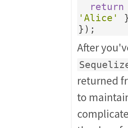
return
'Alice'
});
After you'
Sequeliz
returned f
to maintain
complicate