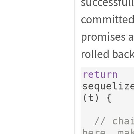
successfull
committed. 
promises ar
rolled back
return
sequeliz
(
t
)
{
// cha
here. ma