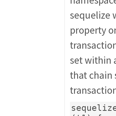
namespace
sequelize w
property 
transaction
set within 
that chain
transaction
sequeliz