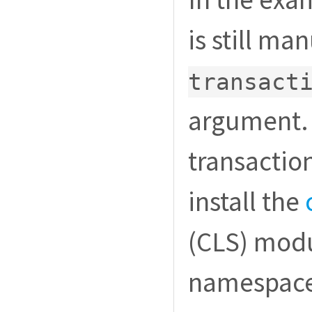
is still ma
transact
argument. 
transaction
install the
(CLS) modu
namespace