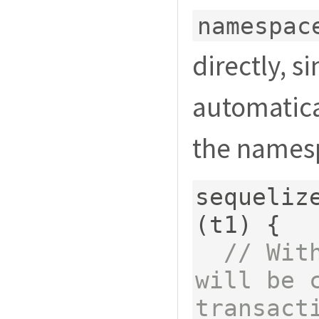
namespac
directly, si
automatical
the names
sequeliz
(
t1
)
{
// Wit
will be c
transact