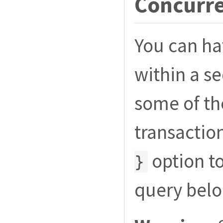
Concurre
You can ha
within a s
some of t
transactio
option to
}
query belo