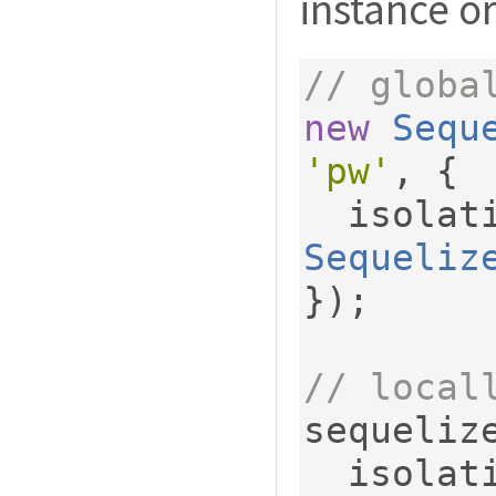
instance or
// globa
new
Sequ
'pw'
,
{
  isola
Sequeliz
});
// local
sequeliz
  isola