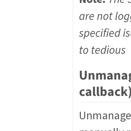
are not lo
specified i
to tedious
Unmanage
callback
Unmanaged 