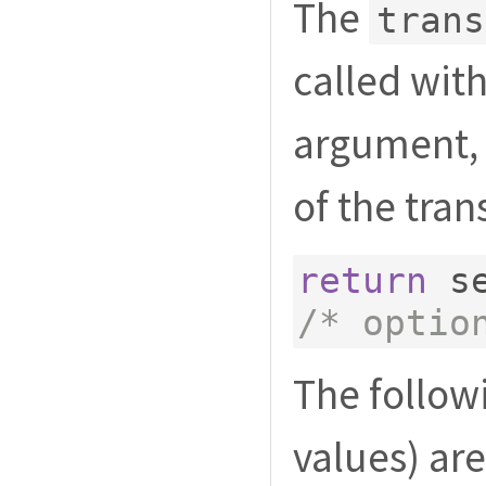
The
trans
called with
argument, 
of the tran
return
 s
/* optio
The followi
values) are