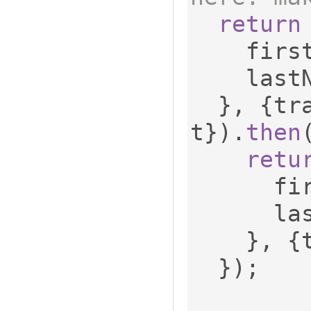
return
    fi
    las
},
{
tr
t
}).
then
retu
    
    
},
{
});