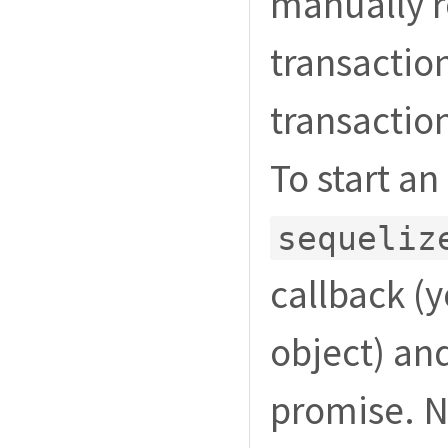
manually r
transaction
transaction
To start a
sequeliz
callback (y
object) an
promise. N