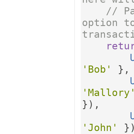
// P
option to
transact
retu
'Bob'
},
'Mallory
}),
'John'
}