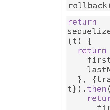
rollback
return
sequeliz
(
t
)
{
return
    fi
    las
},
{
tr
t
}).
then
retu
    