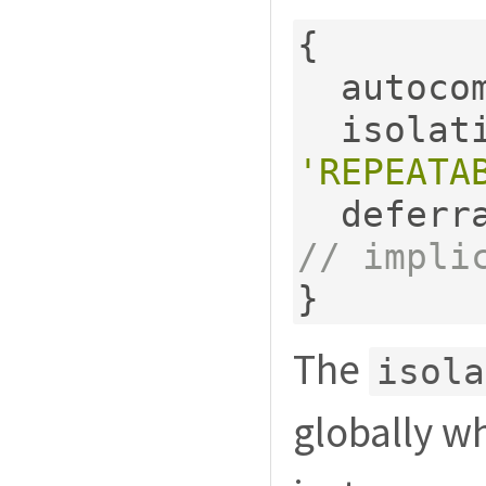
{
  autoco
  isola
'REPEATA
  deferr
// impli
}
The
isola
globally wh