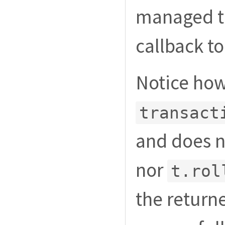
managed tr
callback t
Notice how
transact
and does no
nor
t.rol
the return