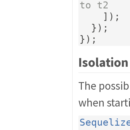
to t2
]);
});
});
Isolation
The possibl
when start
Sequeliz