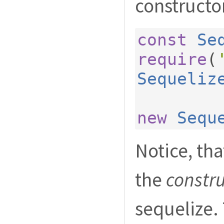
constructo
const
Se
require
(
Sequeliz
new
Sequ
Notice, th
the
constr
sequelize. 