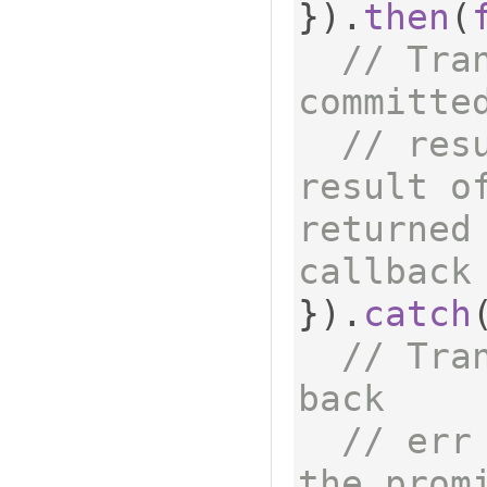
}).
then
(
// Tra
committe
// res
result of
returned 
callback
}).
catch
// Tra
back
// err
the promi