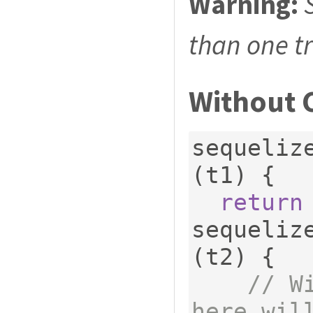
Warning:
than one t
Without 
sequeliz
(
t1
)
{
return
sequeliz
(
t2
)
{
// W
here wil