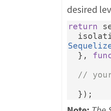
desired lev
return
 s
  isola
Sequeliz
},
fun
// you
});
Note:
The 