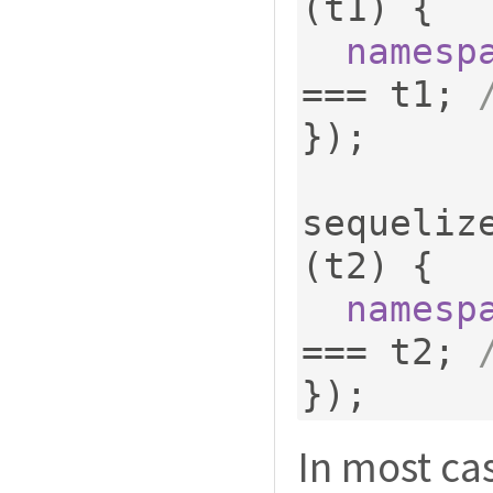
(
t1
)
{
namesp
===
 t1
;
});
sequeliz
(
t2
)
{
namesp
===
 t2
;
});
In most ca