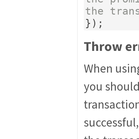
the tran
});
Throw err
When usin
you shoul
transaction
successful,