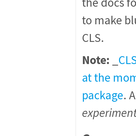
the docs f
to make bl
CLS.
Note:
_
CLS
at the mom
package
. 
experiment