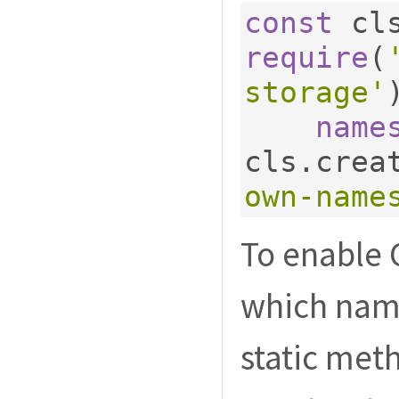
const
 cl
require
(
storage'
name
cls
.
crea
own-name
To enable 
which name
static met