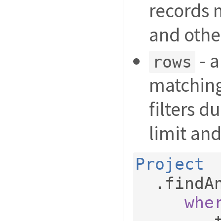
records 
and other
- a
rows
matching
filters d
limit and
Project
.
findA
whe