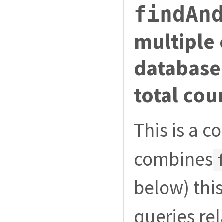
findAn
multiple 
database
total cou
This is a 
combines
below) thi
queries re