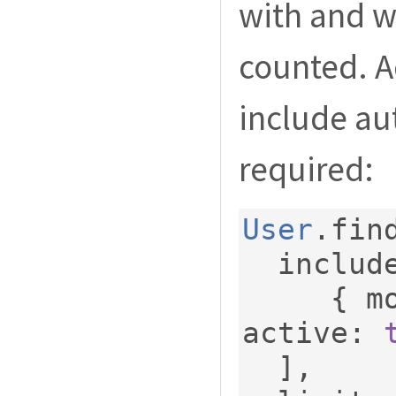
with and wi
counted. 
include au
required:
User
.
fin
  includ
{
 m
active
:
],