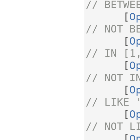
// BETWE
[
O
// NOT B
[
O
// IN [1
[
O
// NOT I
[
O
// LIKE 
[
O
// NOT L
[
O