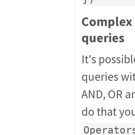
Complex f
queries
It's possi
queries wit
AND, OR an
do that yo
Operator