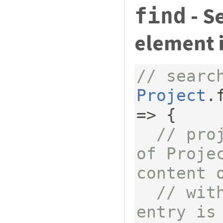
- S
find
element 
// searc
Project
.
=>
{
// pro
of Projec
content 
// wit
entry is 