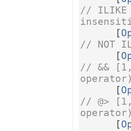
// ILIKE 
insensit
[
O
// NOT I
[
O
// && [1
operator
[
O
// @> [1
operator
[
O