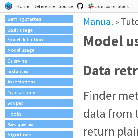
Home
Reference
Source
Join us on Slack
Manual
»
Tuto
Getting started
Basic usage
Model u
Model definition
Model usage
Querying
Data retr
Instances
Associations
Finder met
Transactions
Scopes
data from 
Hooks
Raw queries
return plai
Migrations