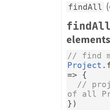
(
findAll
findAl
elements
// find 
Project
.
=>
{
// pro
of all P
})