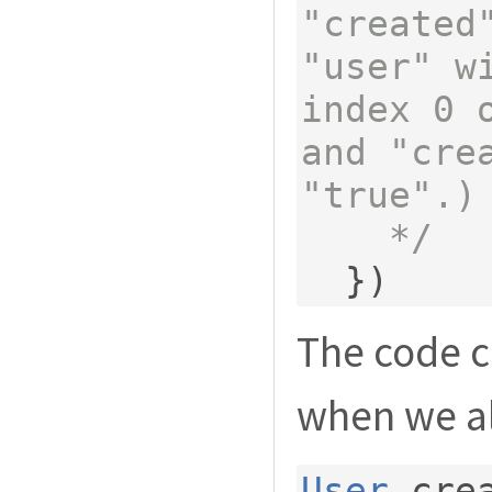
"created"
"user" w
index 0 o
and "crea
"true".)

    */
})
The code c
when we al
User
.
cre