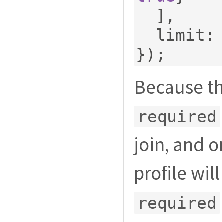
],
  limit
:
});
Because th
required
join, and 
profile wil
required