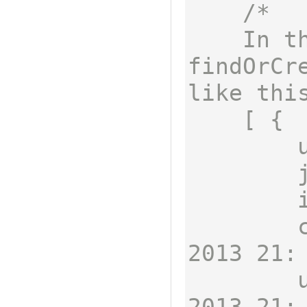
/*

    In this example, 
findOrCre
like this
    [ {

        username: 'fnord',

        job: 'omnomnom',

        id: 2,

        createdAt: Fri Mar 22 
2013 21:
        updatedAt: Fri Mar 22 
2013 21: