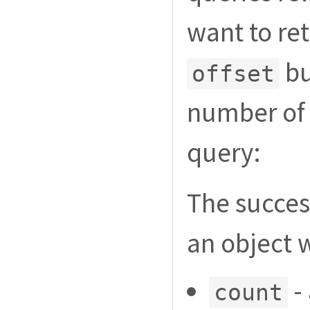
want to re
bu
offset
number of 
query:
The succes
an object 
- 
count