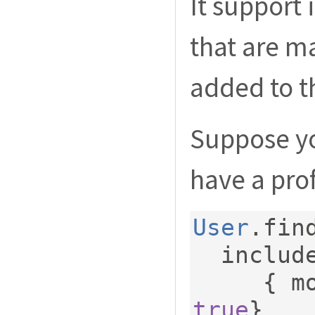
It support 
that are m
added to t
Suppose yo
have a prof
User
.
fin
  includ
{
 m
true
}