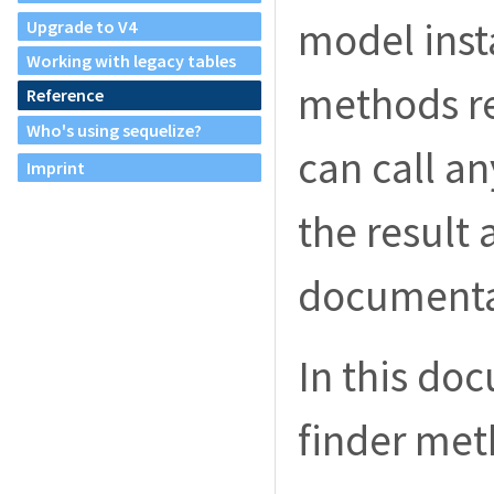
model inst
Upgrade to V4
Working with legacy tables
methods re
Reference
Who's using sequelize?
can call a
Imprint
the result 
documenta
In this do
finder met