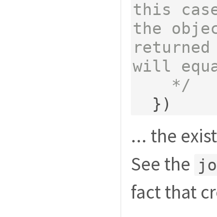
this case
the obje
returned 
will equa
    */
})
... the exi
See the
jo
fact that c