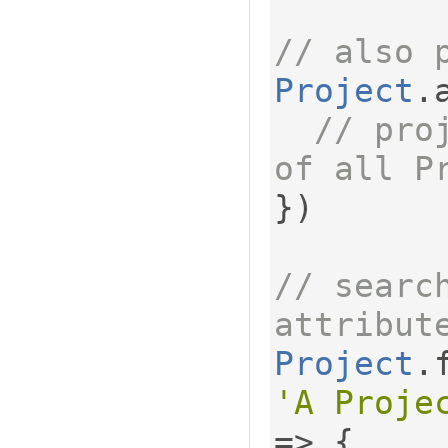
// also 
Project
.
// pro
of all P
})
// search
attribut
Project
.
'A Proje
=>
{