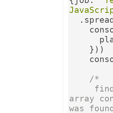
{
job
:
'T
JavaScri
.
sprea
    con
     
}))
    con
/*

     findOrCreate returns an 
array co
was found