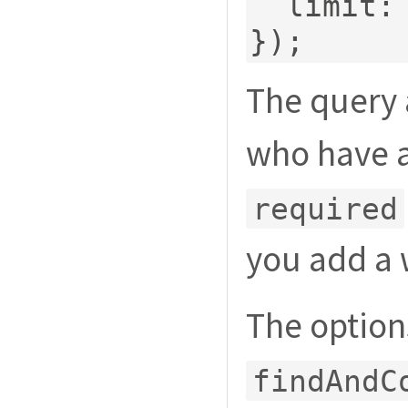
  limit
:
});
The query 
who have a
required
you add a 
The option
findAndC