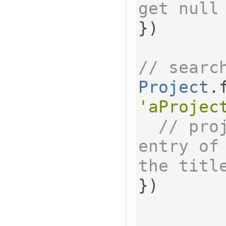
get null
})
// searc
Project
.
'aProjec
// pro
entry of
the titl
})