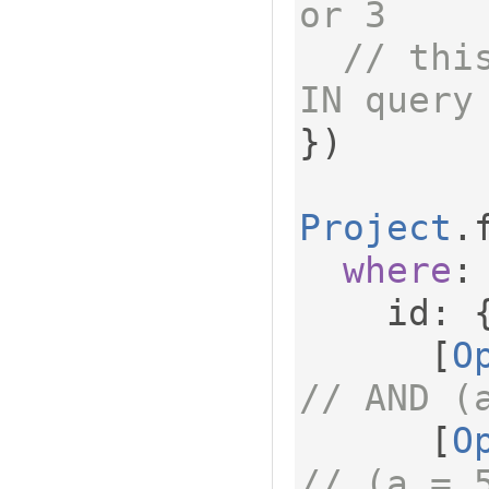
or 3
// thi
IN query
})
Project
.
where
:
    id
:
[
O
// AND (
[
O
// (a = 