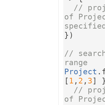
// pro
of Projec
specifie
})
// search
range
Project
.
[
1
,
2
,
3
]
// pro
of Proje