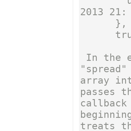
        updatedAt: Fri Mar 22 
2013 21:
      },

      true ]

 In the example above, the 
"spread"
array int
passes t
callback 
beginning
treats th