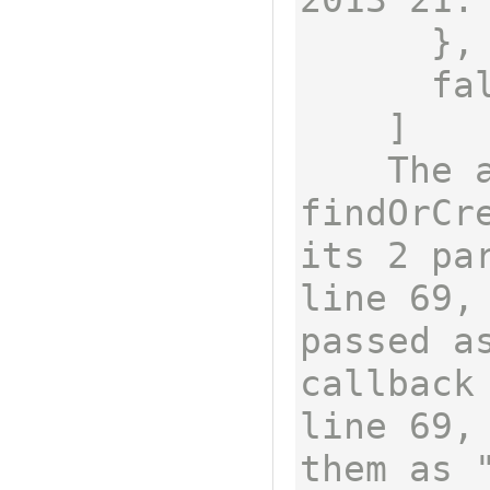
      },

      false

    ]

    The array returned by 
findOrCre
its 2 pa
line 69,
passed as
callback
line 69,
them as 