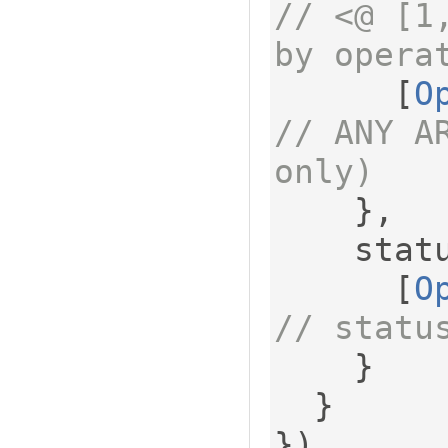
// <@ [1
by opera
[
O
// ANY A
only)
},
    sta
[
O
// statu
}
}
})