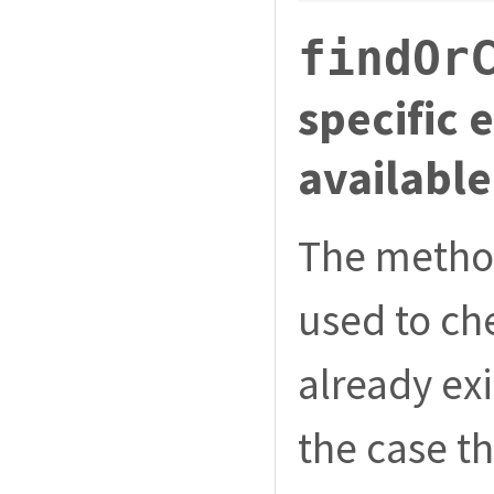
findOr
specific 
available
The meth
used to che
already exi
the case th