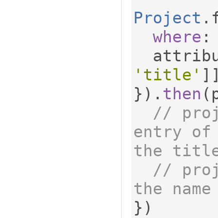
Project
.
where
:
  attrib
'title'
]
}).
then
(
// pro
entry of
the titl
// pro
the name
})