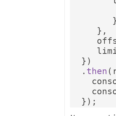
 
},
     o
     li
})
.
then
(
    con
    con
});