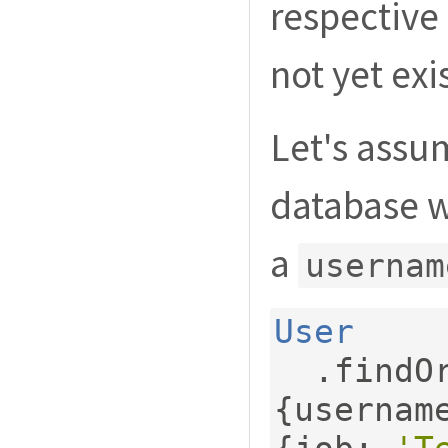
respective
not yet exis
Let's ass
database w
a
usernam
User
.
findO
{
usernam