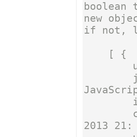
boolean 
new obje
if not, l
    [ {

        username: 'sdepold',

        job: 'Technical Lead 
JavaScrip
        id: 1,

        createdAt: Fri Mar 22 
2013 21: