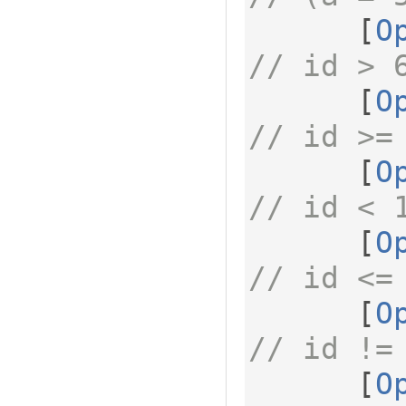
[
O
// id > 
[
O
// id >=
[
O
// id < 
[
O
// id <=
[
O
// id !=
[
O