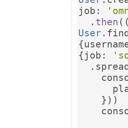
job
:
'om
.
then
(
User
.
fin
{
usernam
{
job
:
's
.
sprea
    con
     
}))
    con