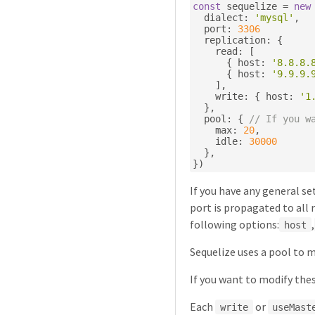
const
 sequelize 
=
new
  dialect
:
'mysql'
,
  port
:
3306
  replication
:
{
    read
:
[
{
 host
:
'8.8.8.
{
 host
:
'9.9.9.
],
    write
:
{
 host
:
'1
},
  pool
:
{
// If you w
    max
:
20
,
    idle
:
30000
},
})
If you have any general se
port is propagated to all 
following options:
,
host
Sequelize uses a pool to 
If you want to modify the
Each
or
write
useMast