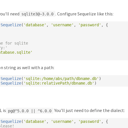
ou'll need
. Configure Sequelize like this:
sqlite3@~3.0.0
Sequelize
(
'database'
,
'username'
,
'password'
,
{
ne for sqlite
ry:'
atabase.sqlite'
n string as well with a path:
Sequelize
(
'sqlite:/home/abs/path/dbname.db'
)
Sequelize
(
'sqlite:relativePath/dbname.db'
)
L is
You'll just need to define the dialect:
pg@^5.0.0 || ^6.0.0
Sequelize
(
'database'
,
'username'
,
'password'
,
{
please!