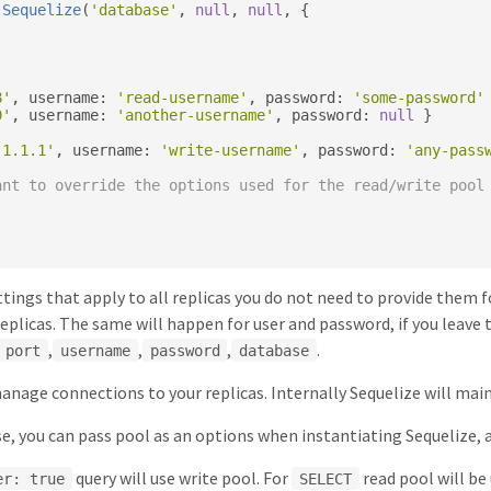
Sequelize
(
'database'
,
null
,
null
,
{
8'
,
 username
:
'read-username'
,
 password
:
'some-password'
9'
,
 username
:
'another-username'
,
 password
:
null
}
.1.1.1'
,
 username
:
'write-username'
,
 password
:
'any-pass
ant to override the options used for the read/write pool
ttings that apply to all replicas you do not need to provide them
replicas. The same will happen for user and password, if you leave 
,
,
,
.
port
username
password
database
manage connections to your replicas. Internally Sequelize will ma
se, you can pass pool as an options when instantiating Sequelize,
query will use write pool. For
read pool will be
er: true
SELECT