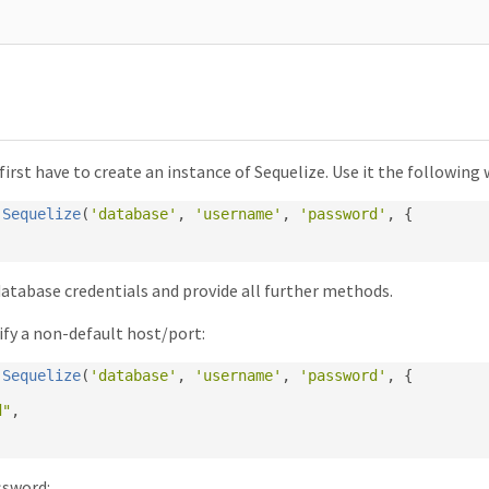
 first have to create an instance of Sequelize. Use it the following 
Sequelize
(
'database'
,
'username'
,
'password'
,
{
database credentials and provide all further methods.
fy a non-default host/port:
Sequelize
(
'database'
,
'username'
,
'password'
,
{
d"
,
ssword: