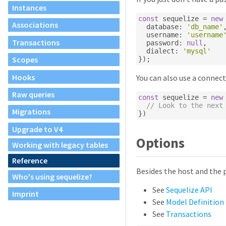
Instances
const
 sequelize 
=
new
Associations
  database
:
'db_name'
  username
:
'username
Transactions
  password
:
null
,
  dialect
:
'mysql'
Scopes
});
Hooks
You can also use a connect
Raw queries
const
 sequelize 
=
new
// Look to the next
Migrations
})
Upgrade to V4
Options
Working with legacy tables
Reference
Besides the host and the 
Who's using sequelize?
See
Sequelize API
Imprint
See
Model Definition
See
Transactions