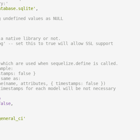
ry:'
atabase.sqlite'
,
g undefined values as NULL
 a native library or not.
pg' -- set this to true will allow SSL support
 which are used when sequelize.define is called.
ample:
stamps: false }
 same as:
ne(name, attributes, { timestamps: false })
timestamps for each model will be not necessary
e
false
,
general_ci'