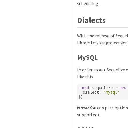
scheduling.
Dialects
With the release of Seque
library to your project you
MySQL
In order to get Sequelize 
like this:
const
 sequelize 
=
new
  dialect
:
'mysql'
})
Note:
You can pass options
supported).