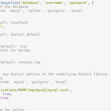
Sequelize
(
'database'
,
'username'
,
'password'
,
{
of the database
ted: 'mysql', 'sqlite', 'postgres', 'mssql'
ault: localhost
d'
,
ault: dialect default
 default: 'tcp'
seful for Heroku
 default: console.log
s any dialect options to the underlying dialect library
ty
orted: 'mysql', 'postgres', 'mssql'
lications/MAMP/tmp/mysql/mysql.sock'
,
:
true
,
true
ne for sqlite