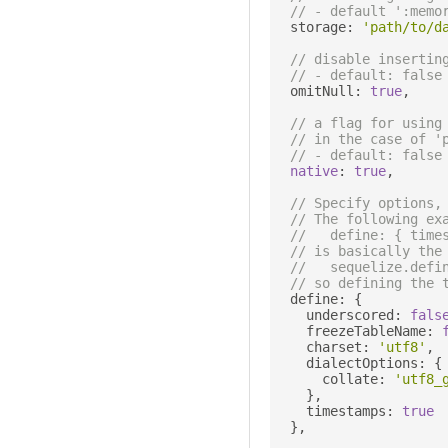
// - default ':memo
  storage
:
'path/to/d
// disable insertin
// - default: false
  omitNull
:
true
,
// a flag for using
// in the case of '
// - default: false
native
:
true
,
// Specify options,
// The following ex
//   define: { time
// is basically the
//   sequelize.defi
// so defining the 
  define
:
{
    underscored
:
fals
    freezeTableName
:
    charset
:
'utf8'
,
    dialectOptions
:
{
      collate
:
'utf8_
},
    timestamps
:
true
},