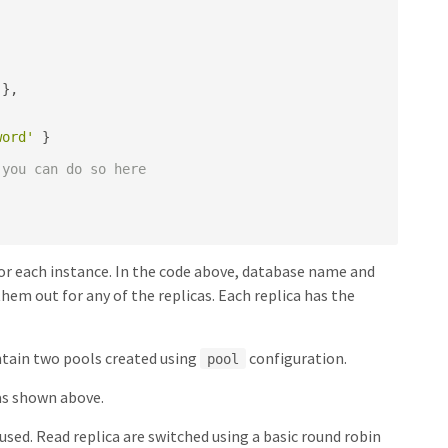
},
word'
}
 you can do so here
 for each instance. In the code above, database name and
them out for any of the replicas. Each replica has the
intain two pools created using
configuration.
pool
 as shown above.
 used. Read replica are switched using a basic round robin