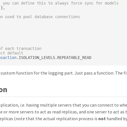
: you can define this to always force sync for models
},
on used to pool database connections
of each transaction
ect default
nsaction
.
ISOLATION_LEVELS
.
 custom function for the logging part. Just pass a function. The fi
ion
plication, i.e. having multiple servers that you can connect to w
ne or more servers to act as read replicas, and one server to act a
plicas (note that the actual replication process is
not
handled by