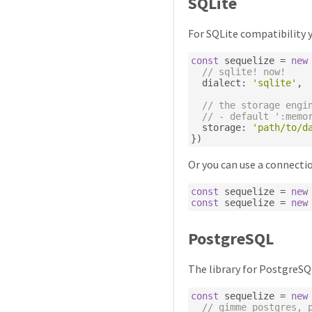
SQLite
For SQLite compatibility y
const
 sequelize 
=
new
// sqlite! now!
  dialect
:
'sqlite'
,
// the storage engi
// - default ':memo
  storage
:
'path/to/d
})
Or you can use a connectio
const
 sequelize 
=
new
const
 sequelize 
=
new
PostgreSQL
The library for PostgreSQ
const
 sequelize 
=
new
// gimme postgres, 