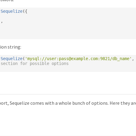
Sequelize
({
,
'
,
ion string:
Sequelize
(
'mysql://user:
pass@example.com
:9821/db_name'
,
 section for possible options
port, Sequelize comes with a whole bunch of options. Here they ar