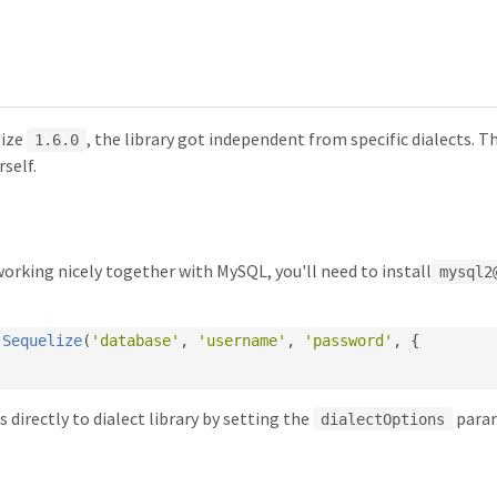
lize
, the library got independent from specific dialects. T
1.6.0
rself.
working nicely together with MySQL, you'll need to install
mysql2
Sequelize
(
'database'
,
'username'
,
'password'
,
{
 directly to dialect library by setting the
param
dialectOptions