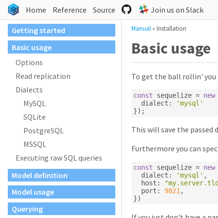
Home
Reference
Source
Join us on Slack
Manual
»
Installation
Getting started
Basic usage
Basic usage
Options
Read replication
To get the ball rollin' you
Dialects
const
 sequelize 
=
new
MySQL
  dialect
:
'mysql'
});
SQLite
This will save the passed 
PostgreSQL
MSSQL
Furthermore you can speci
Executing raw SQL queries
const
 sequelize 
=
new
Model definition
  dialect
:
'mysql'
,
  host
:
"my.server.tl
  port
:
9821
,
Model usage
})
Querying
If you just don't have a pa