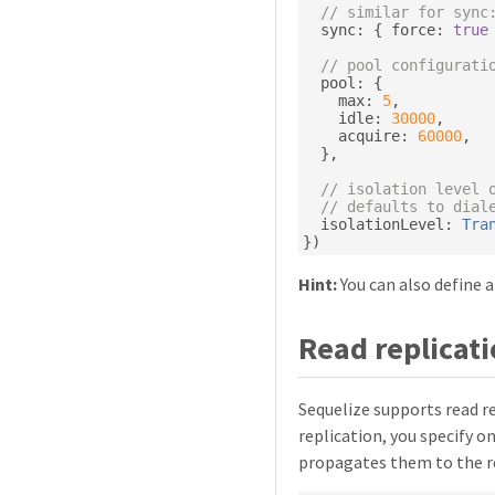
// similar for sync
  sync
:
{
 force
:
true
// pool configurati
  pool
:
{
    max
:
5
,
    idle
:
30000
,
    acquire
:
60000
,
},
// isolation level 
// defaults to dial
  isolationLevel
:
Tra
})
Hint:
You can also define a
Read replicat
Sequelize supports read re
replication, you specify o
propagates them to the re