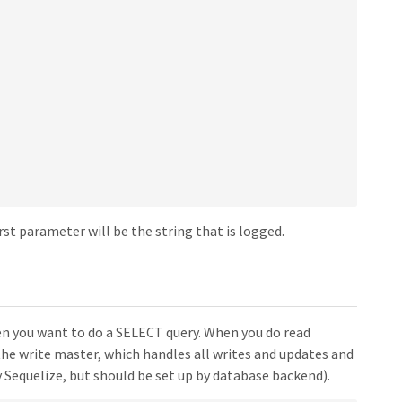
rst parameter will be the string that is logged.
hen you want to do a SELECT query. When you do read
s the write master, which handles all writes and updates and
 Sequelize, but should be set up by database backend).