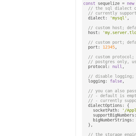
const
 sequelize 
=
new
// the sql dialect 
// currently suppor
  dialect
:
'mysql'
,
// custom host; def
  host
:
'my.server.tl
// custom port; def
  port
:
12345
,
// custom protocol;
// postgres only, u
  protocol
:
null
,
// disable logging;
  logging
:
false
,
// you can also pas
// - default is emp
// - currently supp
  dialectOptions
:
{
    socketPath
:
'/App
    supportBigNumbers
    bigNumberStrings
:
},
// the storage engi