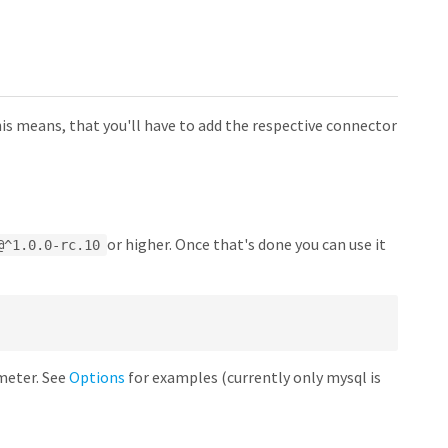
his means, that you'll have to add the respective connector
or higher. Once that's done you can use it
@^1.0.0-rc.10
eter. See
Options
for examples (currently only mysql is