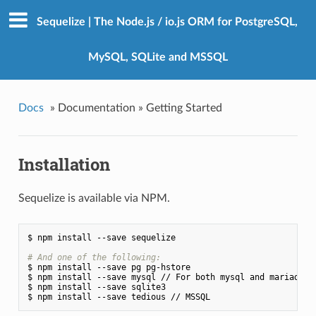
Sequelize | The Node.js / io.js ORM for PostgreSQL,
MySQL, SQLite and MSSQL
Docs
»
Documentation »
Getting Started
Installation
Sequelize is available via NPM.
$ npm install --save sequelize

# And one of the following:
$ npm install --save pg pg-hstore

$ npm install --save mysql // For both mysql and mariadb di
$ npm install --save sqlite3
