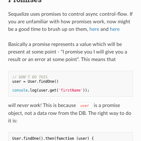
Sequelize uses promises to control async control-flow. If
you are unfamiliar with how promises work, now might
be a good time to brush up on them,
here
and
here
Basically a promise represents a value which will be
present at some point - "I promise you I will give you a
result or an error at some point". This means that
// DON'T DO THIS
user = User.findOne()

console
.log(user.get(
'firstName'
will never work!
This is because
is a promise
user
object, not a data row from the DB. The right way to do
it is:
User.findOne().then(
function
 (
user
) 
{
