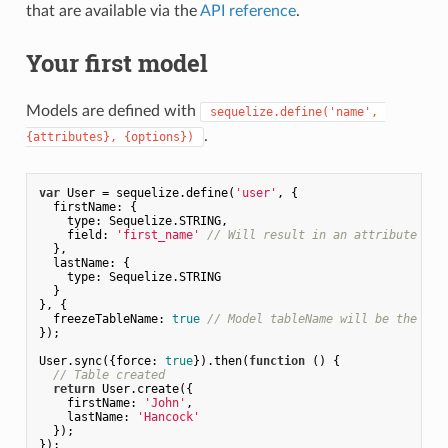
that are available via the
API reference
.
Your first model
Models are defined with
sequelize.define('name', 
.
{attributes}, {options})
var
 User = sequelize.define(
'user'
, {

firstName
: {

type
: Sequelize.STRING,

field
: 
'first_name'
// Will result in an attribute tha
  },

lastName
: {

type
: Sequelize.STRING

  }

}, {

freezeTableName
: 
true
// Model tableName will be the sam
});

User.sync({
force
: 
true
}).then(
function
 (
) 
{

// Table created
return
 User.create({

firstName
: 
'John'
,

lastName
: 
'Hancock'
  });
