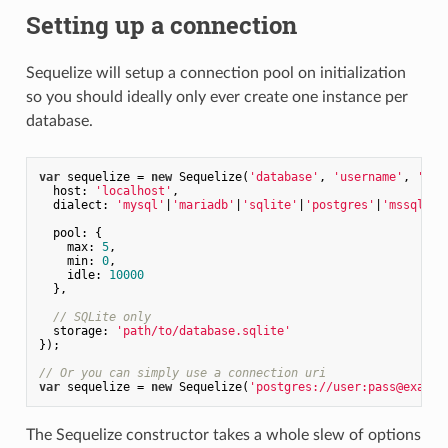
Setting up a connection
Sequelize will setup a connection pool on initialization
so you should ideally only ever create one instance per
database.
var
 sequelize = 
new
 Sequelize(
'database'
, 
'username'
, 
'pas
host
: 
'localhost'
,

dialect
: 
'mysql'
|
'mariadb'
|
'sqlite'
|
'postgres'
|
'mssql'
,

pool
: {

max
: 
5
,

min
: 
0
,

idle
: 
10000
  },

// SQLite only
storage
: 
'path/to/database.sqlite'
});

// Or you can simply use a connection uri
var
 sequelize = 
new
 Sequelize(
'postgres://user:pass@exampl
The Sequelize constructor takes a whole slew of options