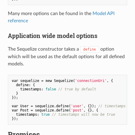
Many more options can be found in the
Model API
reference
Application wide model options
The Sequelize constructor takes a
option
define
which will be used as the default options for all defined
models.
var
 sequelize = 
new
 Sequelize(
'connectionUri'
, {

define
: {

timestamps
: 
false
// true by default
  }

});

var
 User = sequelize.define(
'user'
, {}); 
// timestamps is 
var
 Post = sequelize.define(
'post'
, {}, {

timestamps
: 
true
// timestamps will now be true
Promises