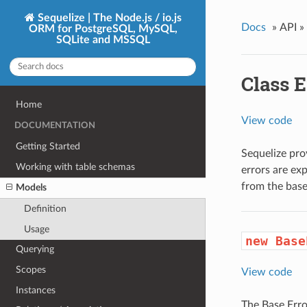
Sequelize | The Node.js / io.js
Docs
»
API »
ORM for PostgreSQL, MySQL,
SQLite and MSSQL
Class E
Home
View code
DOCUMENTATION
Getting Started
Sequelize pro
Working with table schemas
errors are exp
from the base
Models
Definition
Usage
new Base
Querying
Scopes
View code
Instances
The Base Error