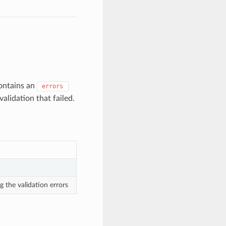
contains an
errors
alidation that failed.
g the validation errors