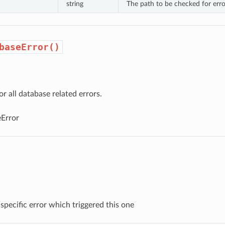
string
The path to be checked for erro
baseError()
or all database related errors.
Error
specific error which triggered this one