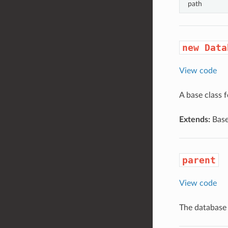
path
new Data
View code
A base class f
Extends:
Base
parent
View code
The database 