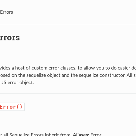
Errors
rrors
vides a host of custom error classes, to allow you to do easier de
osed on the sequelize object and the sequelize constructor. All s
 JS error object.
Error()
 all Sequelize Errors inherit from.
Aliases:
Error