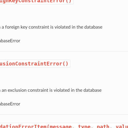
ignKeyConstraintError()
 foreign key constraint is violated in the database
baseError
usionConstraintError()
n exclusion constraint is violated in the database
baseError
dationErrorItem(message, type, path, val