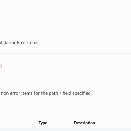
alidationErrorItems
)
ation error items for the path / field specified.
Type
Description