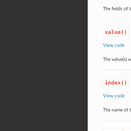
The fields of
value()
View code
The value(s) 
index()
View code
The name of t