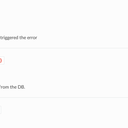
triggered the error
)
from the DB.