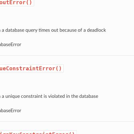
outError()
a database query times out because of a deadlock
baseError
ueConstraintError()
 unique constraint is violated in the database
baseError