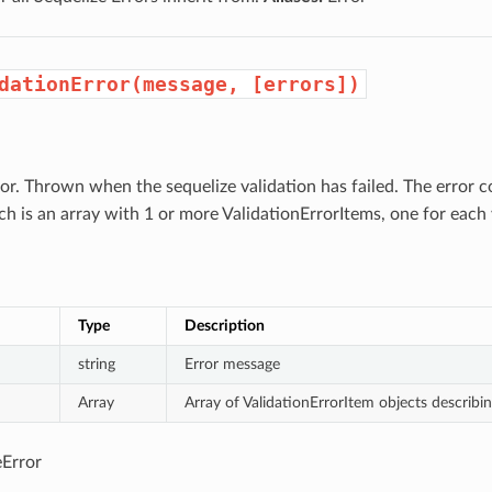
dationError(message, [errors])
ror. Thrown when the sequelize validation has failed. The error 
h is an array with 1 or more ValidationErrorItems, one for each v
Type
Description
string
Error message
Array
Array of ValidationErrorItem objects describin
Error