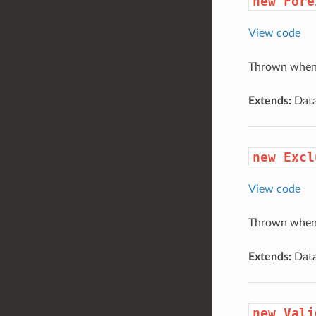
new Fore
View code
Thrown when a
Extends:
Data
new Excl
View code
Thrown when a
Extends:
Data
new Vali