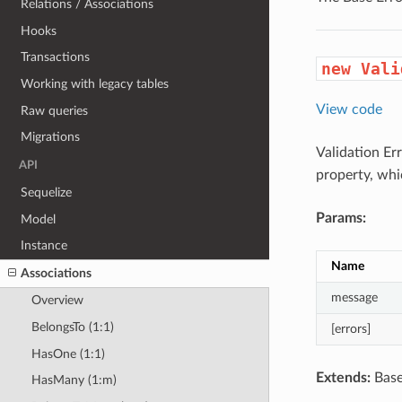
Relations / Associations
Hooks
Transactions
new Vali
Working with legacy tables
View code
Raw queries
Migrations
Validation Er
API
property, whic
Sequelize
Params:
Model
Instance
Name
Associations
message
Overview
BelongsTo (1:1)
[errors]
HasOne (1:1)
Extends:
Base
HasMany (1:m)