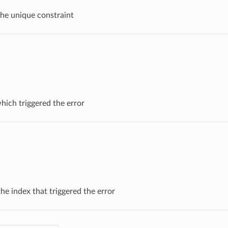
 the unique constraint
which triggered the error
he index that triggered the error