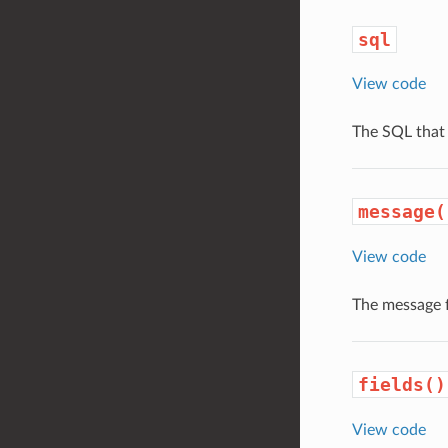
sql
View code
The SQL that 
message(
View code
The message 
fields()
View code