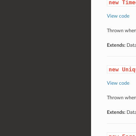
new Time
View code
Thrown when 
Extends:
Data
new Uniq
View code
Thrown when a
Extends:
Data