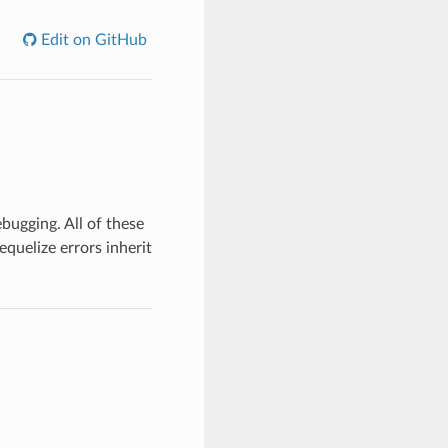
Edit on GitHub
bugging. All of these
equelize errors inherit