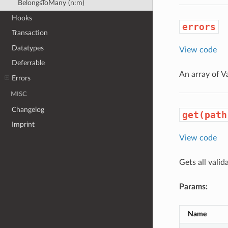
BelongsToMany (n:m)
Hooks
errors
Transaction
Datatypes
View code
Deferrable
An array of V
Errors
MISC
Changelog
get(path
Imprint
View code
Gets all valid
Params:
Name