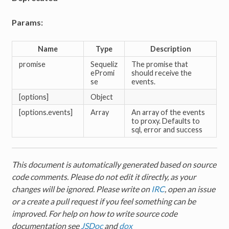
Params:
Name
Type
Description
promise
Sequeliz
The promise that
ePromi
should receive the
se
events.
[options]
Object
[options.events]
Array
An array of the events
to proxy. Defaults to
sql, error and success
This document is automatically generated based on source
code comments. Please do not edit it directly, as your
changes will be ignored. Please write on
IRC
, open an issue
or a create a pull request if you feel something can be
improved. For help on how to write source code
documentation see
JSDoc
and
dox