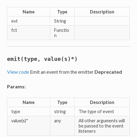
Name
Type
Description
evt
String
fct
Functio
n
emit(type, value(s)*)
View code
Emit an event from the emitter
Deprecated
Params:
Name
Type
Description
type
string
The type of event
value(s)*
any
All other arguments will
be passed to the event
listeners