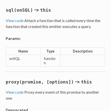
->
sql(onSQL)
this
View code
Attach a function that is called every time the
function that created this emitter executes a query.
Params:
Name
Type
Description
onSQL
functio
n
->
proxy(promise, [options])
this
View code
Proxy every event of this promise to another
one.
Deprecated