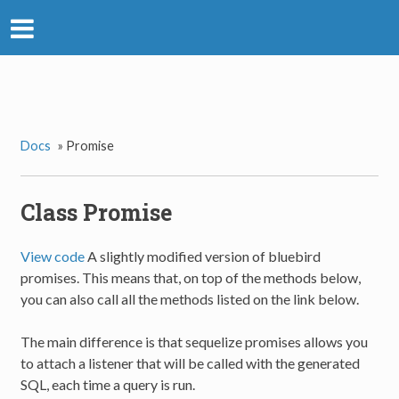
Docs
»
Promise
Class Promise
View code
A slightly modified version of bluebird
promises. This means that, on top of the methods below,
you can also call all the methods listed on the link below.
The main difference is that sequelize promises allows you
to attach a listener that will be called with the generated
SQL, each time a query is run.