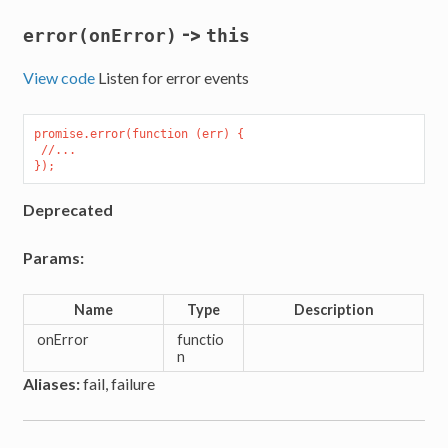
->
error(onError)
this
View code
Listen for error events
promise.error(function (err) {

 //...

Deprecated
Params:
Name
Type
Description
onError
functio
n
Aliases:
fail, failure