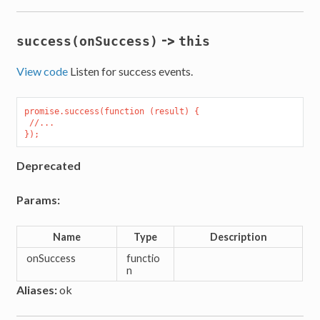
->
success(onSuccess)
this
View code
Listen for success events.
promise.success(function (result) {

 //...

Deprecated
Params:
Name
Type
Description
onSuccess
functio
n
Aliases:
ok