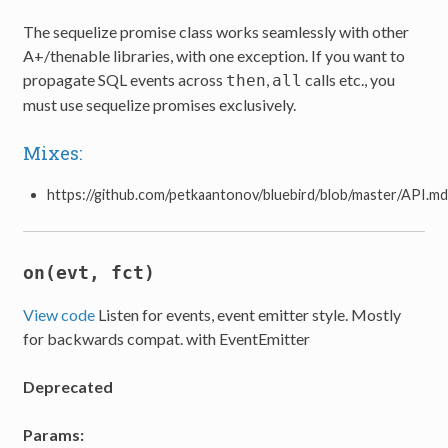
The sequelize promise class works seamlessly with other
A+/thenable libraries, with one exception. If you want to
propagate SQL events across
,
calls etc., you
then
all
must use sequelize promises exclusively.
Mixes:
https://github.com/petkaantonov/bluebird/blob/master/API.m
on(evt, fct)
View code
Listen for events, event emitter style. Mostly
for backwards compat. with EventEmitter
Deprecated
Params: