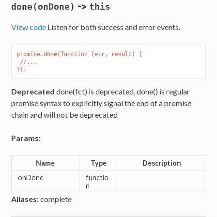
->
done(onDone)
this
View code
Listen for both success and error events.
promise.done(function (err, result) {

 //...

Deprecated
done(fct) is deprecated, done() is regular
promise syntax to explicitly signal the end of a promise
chain and will not be deprecated
Params:
Name
Type
Description
onDone
functio
n
Aliases:
complete