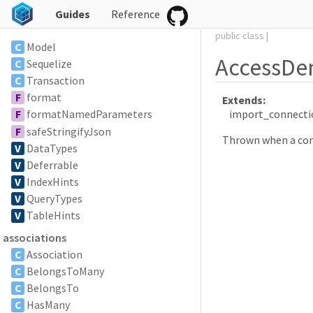
Guides
Reference
public
class
|
C
Model
AccessDe
C
Sequelize
C
Transaction
F
format
Extends:
import_connecti
F
formatNamedParameters
F
safeStringifyJson
Thrown when a conne
V
DataTypes
V
Deferrable
V
IndexHints
V
QueryTypes
V
TableHints
associations
C
Association
C
BelongsToMany
C
BelongsTo
C
HasMany