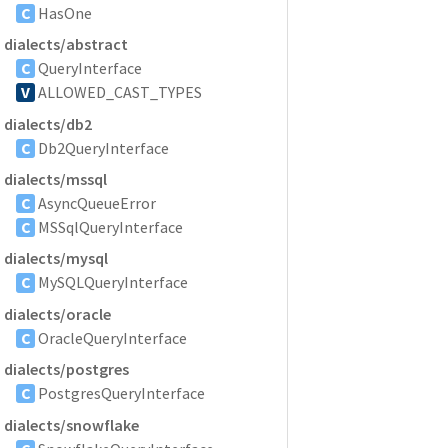
C
HasOne
dialects/abstract
C
QueryInterface
V
ALLOWED_CAST_TYPES
dialects/db2
C
Db2QueryInterface
dialects/mssql
C
AsyncQueueError
C
MSSqlQueryInterface
dialects/mysql
C
MySQLQueryInterface
dialects/oracle
C
OracleQueryInterface
dialects/postgres
C
PostgresQueryInterface
dialects/snowflake