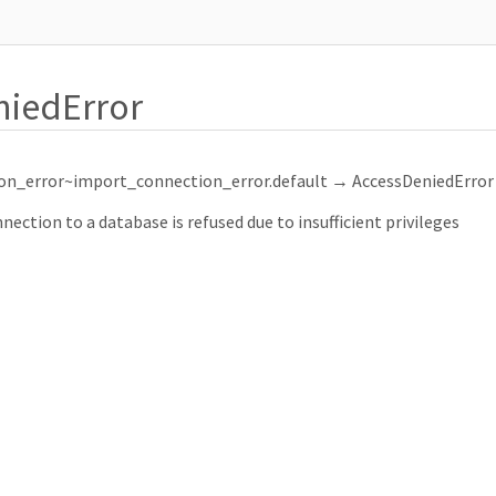
niedError
on_error~import_connection_error.default
→ AccessDeniedError
ction to a database is refused due to insufficient privileges