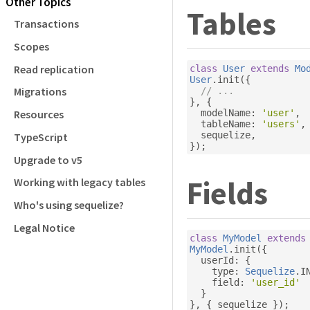
Other Topics
Tables
Transactions
Scopes
Read replication
class
User
extends
Mo
User
.
init
({
Migrations
// ...
},
{
  modelName
:
'user'
,
Resources
  tableName
:
'users'
,
  sequelize
,
TypeScript
});
Upgrade to v5
Fields
Working with legacy tables
Who's using sequelize?
Legal Notice
class
MyModel
extends
MyModel
.
init
({
  userId
:
{
    type
:
Sequelize
.
I
    field
:
'user_id'
}
},
{
 sequelize 
});