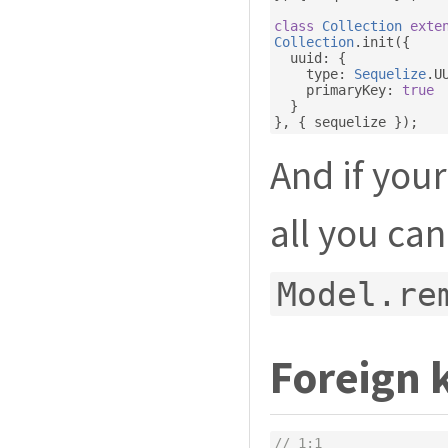
class
Collection
exte
Collection
.
init
({
  uuid
:
{
    type
:
Sequelize
.
U
    primaryKey
:
true
}
},
{
 sequelize 
});
And if you
all you can
Model.re
Foreign 
// 1:1