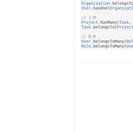
Organization
.
belongsT
User
.
hasOne
(
Organizat
// 1:M
Project
.
hasMany
(
Task
,
Task
.
belongsTo
(
Projec
// N:M
User
.
belongsToMany
(
Ro
Role
.
belongsToMany
(
Us