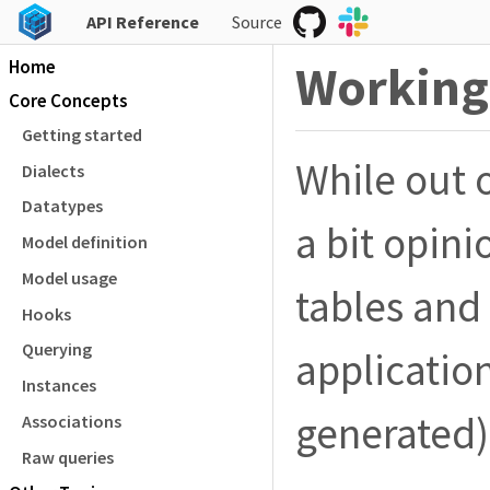
API Reference
Source
Home
Working 
Core Concepts
Getting started
While out 
Dialects
Datatypes
a bit opini
Model definition
Model usage
tables and
Hooks
Querying
applicatio
Instances
generated)
Associations
Raw queries