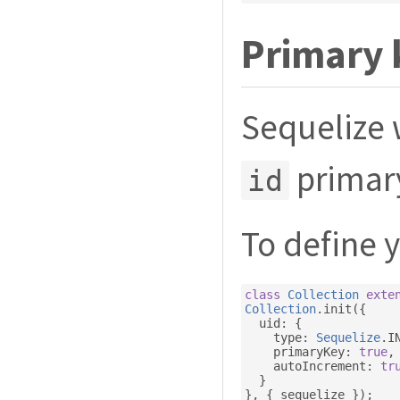
Primary 
Sequelize 
primary
id
To define 
class
Collection
exte
Collection
.
init
({
  uid
:
{
    type
:
Sequelize
.
I
    primaryKey
:
true
,
    autoIncrement
:
tr
}
},
{
 sequelize 
});