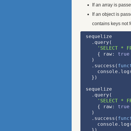
If an array is pass
If an object is pas
contains keys not f
sequelize
  .query(
'SELECT * F
    { raw: 
true
  )
  .success(
func
    console.l
  })
sequelize
  .query(
'SELECT * F
    { raw: 
true
  )
  .success(
func
    console.l
  })