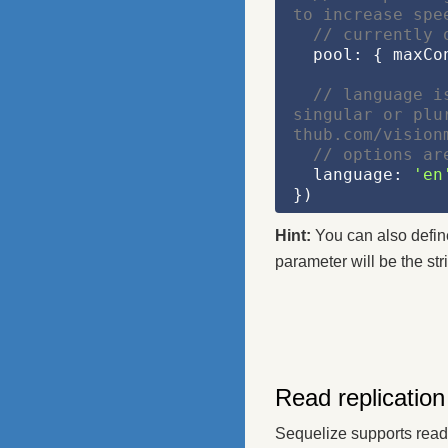
to increase spe
// currently 
  pool: { maxC
// language i
singular or plu
thub.com/vision
// options ar
  language: 
'en
})
Hint:
You can also define 
parameter will be the str
Read replication
Sequelize supports read 