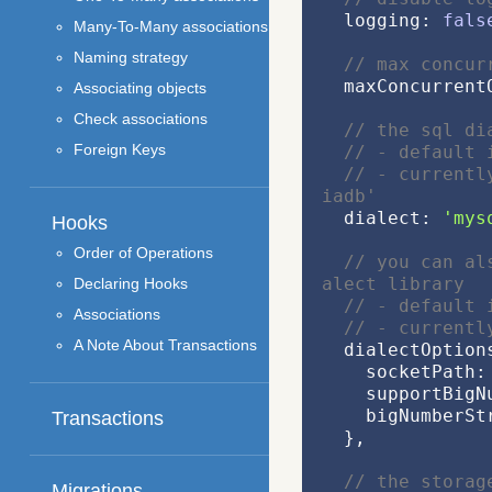
  logging: 
fals
Many-To-Many associations
Naming strategy
// max concur
  maxConcurren
Associating objects
Check associations
// the sql di
Foreign Keys
// - default 
// - currentl
iadb'
  dialect: 
'mys
Hooks
Order of Operations
// you can al
alect library
Declaring Hooks
// - default 
Associations
// - currentl
A Note About Transactions
  dialectOption
    socketPath:
    supportBi
    bigNumberS
Transactions
  },
// the storag
Migrations