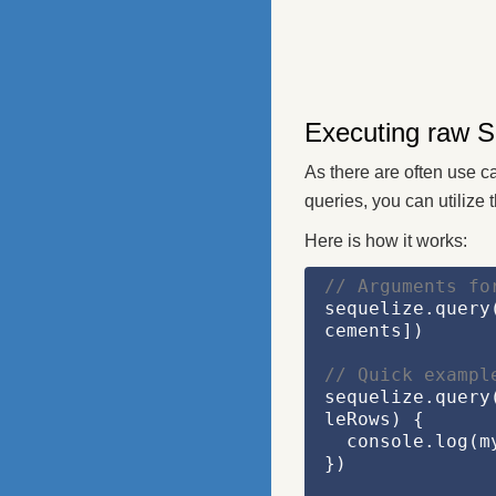
Executing raw S
As there are often use c
queries, you can utilize 
Here is how it works:
// Arguments fo
sequelize.query
cements])
// Quick exampl
sequelize.query
leRows)
 {
  console.log(
})