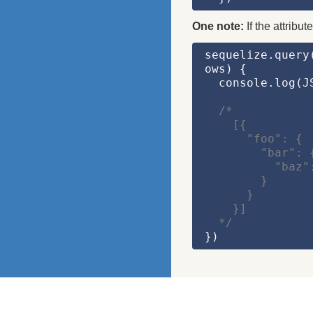
One note:
If the attribu
sequelize.query
ows)
 {
  console.log(
J
/*
    [{
      "foo": {
        "bar": 
          "b
        }
      }
    }]
  */
})