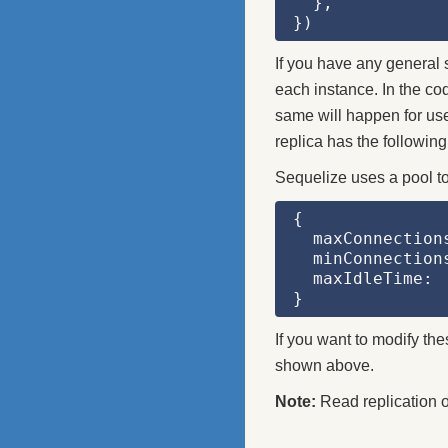
  },
})
If you have any general s
each instance. In the co
same will happen for use
replica has the following
Sequelize uses a pool to
{
  maxConnection
  minConnection
  maxIdleTime: 
}
If you want to modify th
shown above.
Note:
Read replication 