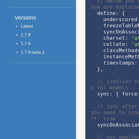
// Below you 
hem are explain
  define: {
Versions
    underscored
    freezeTabl
Latest
    syncOnAss
1.7.8
    charset: 
'u
1.7.6
    collate: 
'u
    classMeth
1.7.0-beta.1
    instanceM
    timestamps:
  },
// similiar f
c for models
  sync: { force
// sync after
you need to syn
lt: true
  syncOnAssoci
// use poolin