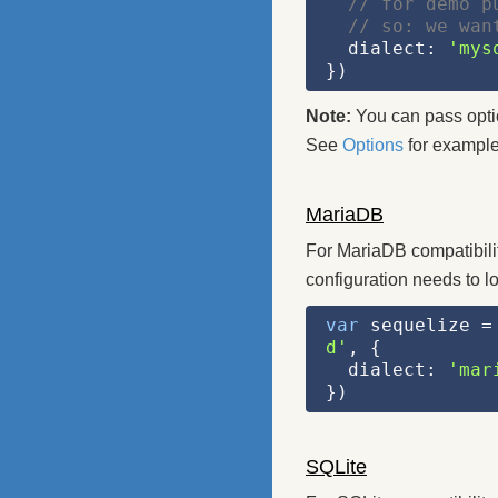
// for demo p
// so: we wan
  dialect: 
'mys
})
Note:
You can pass option
See
Options
for example
MariaDB
For MariaDB compatibili
configuration needs to lo
var
 sequelize =
d'
, {
  dialect: 
'mar
})
SQLite