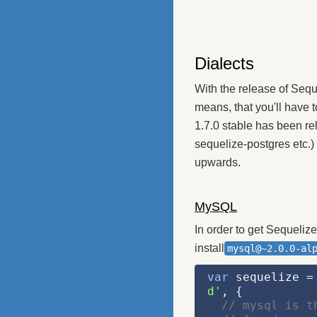
Dialects
With the release of Sequ
means, that you'll have t
1.7.0 stable has been re
sequelize-postgres etc.)
upwards.
MySQL
In order to get Sequeliz
install
mysql@~2.0.0-al
var
 sequelize =
d'
, {
// mysql is t