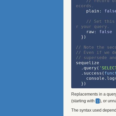
// record o
ecords.
    plain: 
fals
// Set this
r your query.
    raw: 
false
  })
// Note the sec
// Even if we d
// supersede an
sequelize
  .query(
'SELEC
  .success(
func
    console.l
  })
Replacements in a query
(starting with
), or un
:
The syntax used depends