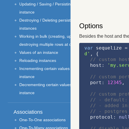
Updating / Saving / Persisting an
instance
Destroying / Deleting persistant
Options
instances
Besides the host and the
Working in bulk (creating, updating and
destroying multiple rows at once)
var
 sequelize =
Values of an instance
d'
, {
// custom hos
Reloading instances
  host: 
'my.ser
Incrementing certain values of an
// custom por
instance
  port: 
12345
,
Decrementing certain values of an
instance
// custom pro
// - default:
// - added in
// - postgres
Associations
  protocol: 
nul
One-To-One associations
One-To-Many associations
// disable lo