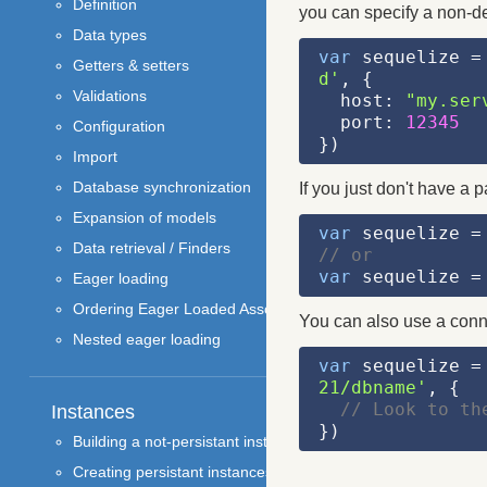
Definition
you can specify a non-def
Data types
var
 sequelize =
Getters & setters
d'
, {
Validations
  host: 
"my.ser
  port: 
12345
Configuration
})
Import
Database synchronization
If you just don't have a 
Expansion of models
var
 sequelize =
Data retrieval / Finders
// or
var
 sequelize =
Eager loading
Ordering Eager Loaded Associations
You can also use a conne
Nested eager loading
var
 sequelize =
21/dbname'
, {
// Look to th
Instances
})
Building a not-persistant instance
Creating persistant instances