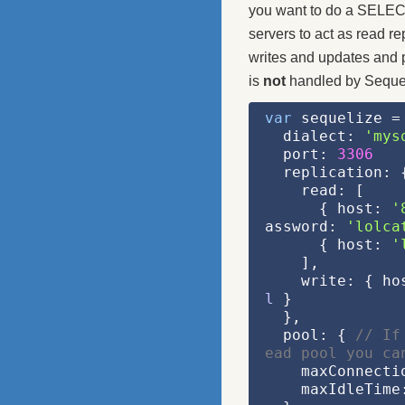
you want to do a SELECT
servers to act as read re
writes and updates and p
is
not
handled by Sequel
var
 sequelize =
  dialect: 
'mys
  port: 
3306
  replication: 
    read: [
      { host: 
'
assword: 
'lolca
      { host: 
'
    ],
    write: { h
l
 }
  },
  pool: { 
// If
ead pool you ca
    maxConnect
    maxIdleTime