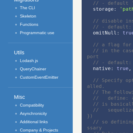
// - default 
The CLI
  storage: 
'pat
Skeleton
// disable in
Functions
// - default:
  omitNull: 
tru
Programmatic use
// a flag for
// in the cas
Utils
port
Lodash.js
// - default:
  native: 
true
,
QueryChainer
CustomEventEmitter
// Specify op
alled.
// The follow
Misc
//   define: 
// is basical
Compatibility
//   sequeliz
Asynchronicity
})
// so definin
Additional links
ssary
Company & Projects