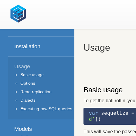
Usage
Installation
Usage
Basic usage
Options
Basic usage
Read replication
Dialects
To get the ball rollin' yo
Executing raw SQL queries
var
 sequelize =
d'
])
Models
This will save the passe