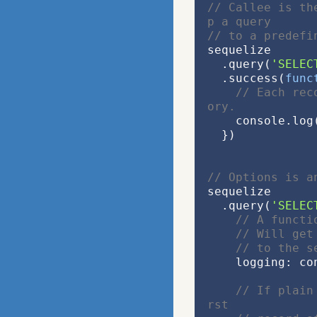
// Callee is th
p a query
// to a predefi
sequelize
  .query(
'SELEC
  .success(
func
// Each rec
ory.
    console.l
  })
// Options is a
sequelize
  .query(
'SELEC
// A functi
// Will get
// to the s
    logging: 
// If plain
rst