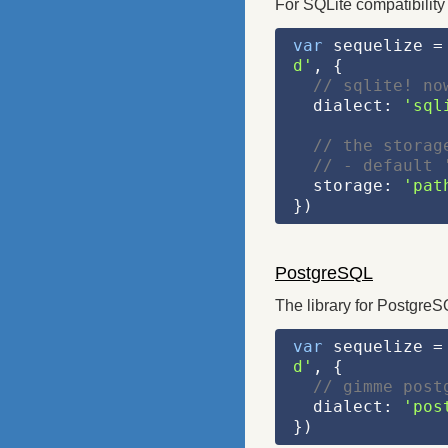
For SQLite compatibility
var
 sequelize =
d'
, {
// sqlite! no
  dialect: 
'sql
// the storag
// - default 
  storage: 
'pat
})
PostgreSQL
The library for PostgreS
var
 sequelize =
d'
, {
// gimme post
  dialect: 
'pos
})